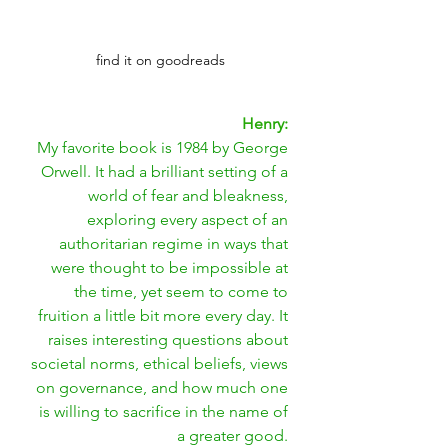
find it on goodreads
Henry: 
My favorite book is 1984 by George 
Orwell. It had a brilliant setting of a 
world of fear and bleakness, 
exploring every aspect of an 
authoritarian regime in ways that 
were thought to be impossible at 
the time, yet seem to come to 
fruition a little bit more every day. It 
raises interesting questions about 
societal norms, ethical beliefs, views 
on governance, and how much one 
is willing to sacrifice in the name of 
a greater good. 