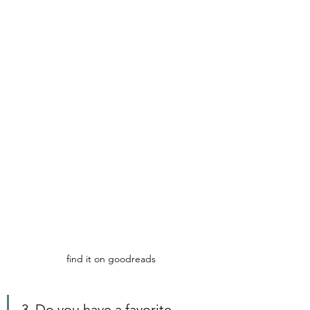
find it on goodreads
3. Do you have a favorite 