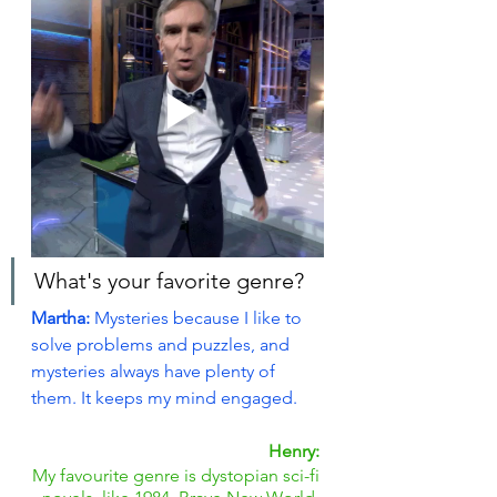
What's your favorite genre?
Martha: 
Mysteries because I like to 
solve problems and puzzles, and 
mysteries always have plenty of 
them. It keeps my mind engaged.
Henry:
My favourite genre is dystopian sci-fi 