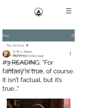
Post
The Archive
H. M. L. Swann
The Archive
Mar 21, 2021
8 min read
#3 READING: "For
NaNoFlashMo 2023
fantasy is true, of course.
#300DaysOfFlashWriting
It isn’t factual, but it’s
true..."