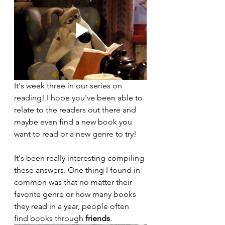
It's week three in our series on 
reading! I hope you've been able to 
relate to the readers out there and 
maybe even find a new book you 
want to read or a new genre to try!
It's been really interesting compiling 
these answers. One thing I found in 
common was that no matter their 
favorite genre or how many books 
they read in a year, people often 
find books through 
friends
.