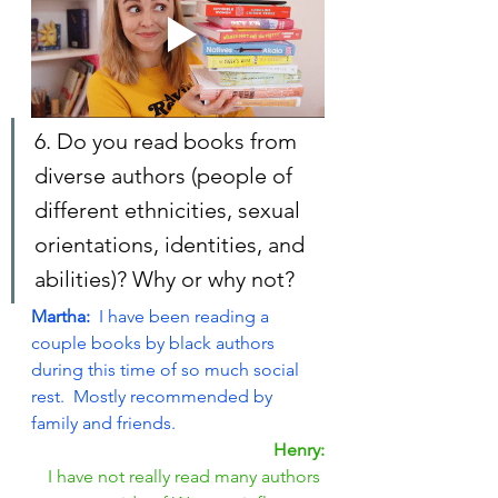
6. Do you read books from 
diverse authors (people of 
different ethnicities, sexual 
orientations, identities, and 
abilities)? Why or why not?
Martha: 
 I have been reading a 
couple books by black authors 
during this time of so much social 
rest.  Mostly recommended by 
family and friends.
Henry:
I have not really read many authors 