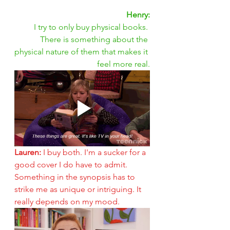
Henry:
I try to only buy physical books. 
There is something about the 
physical nature of them that makes it 
feel more real.
Lauren: 
I buy both. I'm a sucker for a 
good cover I do have to admit. 
Something in the synopsis has to 
strike me as unique or intriguing. It 
really depends on my mood.