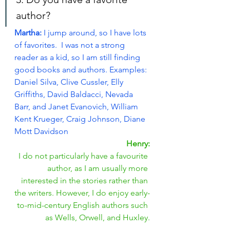
author?
Martha: 
I jump around, so I have lots 
of favorites.  I was not a strong 
reader as a kid, so I am still finding 
good books and authors. Examples: 
Daniel Silva, Clive Cussler, Elly 
Griffiths, David Baldacci, Nevada 
Barr, and Janet Evanovich, William 
Kent Krueger, Craig Johnson, Diane 
Mott Davidson
Henry:
I do not particularly have a favourite 
author, as I am usually more 
interested in the stories rather than 
the writers. However, I do enjoy early-
to-mid-century English authors such 
as Wells, Orwell, and Huxley.