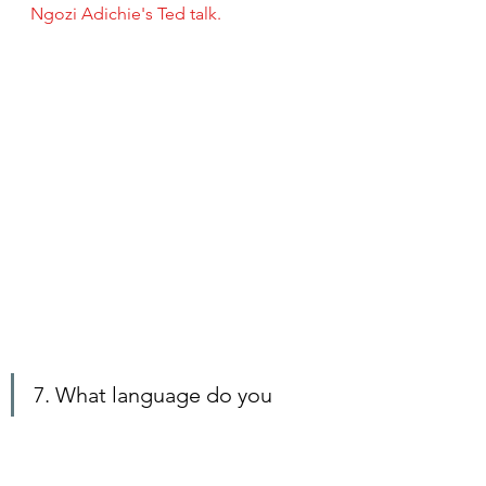
Ngozi Adichie's Ted talk. 
7. What language do you 
read in?
Martha:
English
Henry: