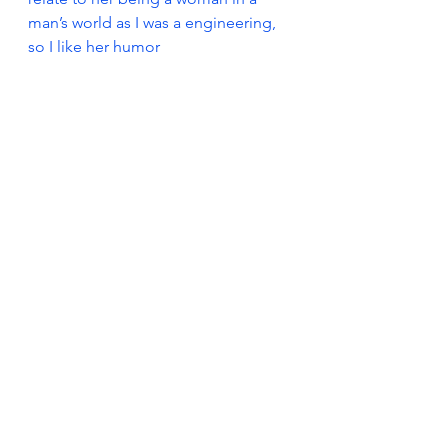
man’s world as I was a engineering, 
so I like her humor