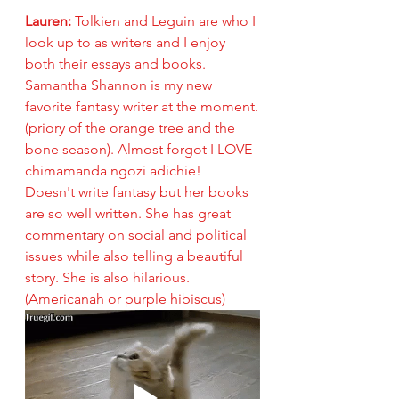
Lauren: 
Tolkien and Leguin are who I 
look up to as writers and I enjoy 
both their essays and books. 
Samantha Shannon is my new 
favorite fantasy writer at the moment.
(priory of the orange tree and the 
bone season). Almost forgot I LOVE 
chimamanda ngozi adichie!  
Doesn't write fantasy but her books 
are so well written. She has great 
commentary on social and political 
issues while also telling a beautiful 
story. She is also hilarious. 
(Americanah or purple hibiscus)