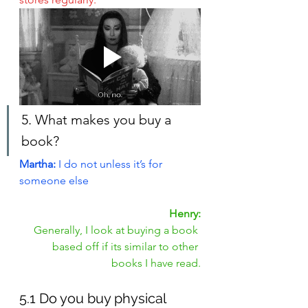
5. What makes you buy a 
book?
Martha: 
I do not unless it’s for 
someone else
Henry:
Generally, I look at buying a book 
based off if its similar to other 
books I have read.
5.1 Do you buy physical 