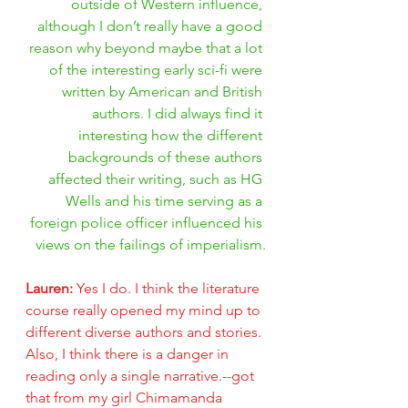
outside of Western influence, 
although I don’t really have a good 
reason why beyond maybe that a lot 
of the interesting early sci-fi were 
written by American and British 
authors. I did always find it 
interesting how the different 
backgrounds of these authors 
affected their writing, such as HG 
Wells and his time serving as a 
foreign police officer influenced his 
views on the failings of imperialism.
Lauren: 
Yes I do. I think the literature 
course really opened my mind up to 
different diverse authors and stories. 
Also, I think there is a danger in 
reading only a single narrative.--got 
that from my girl Chimamanda 