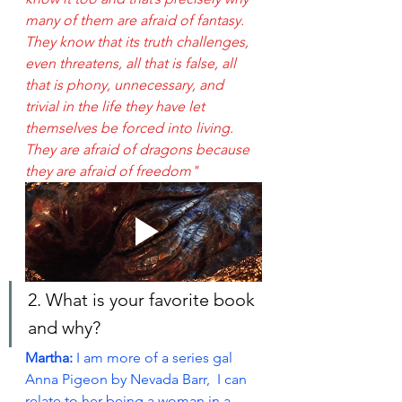
many of them are afraid of fantasy. 
They know that its truth challenges, 
even threatens, all that is false, all 
that is phony, unnecessary, and 
trivial in the life they have let 
themselves be forced into living. 
They are afraid of dragons because 
they are afraid of freedom"
2. What is your favorite book 
and why?
Martha:
 I am more of a series gal 
Anna Pigeon by Nevada Barr,  I can 
relate to her being a woman in a 