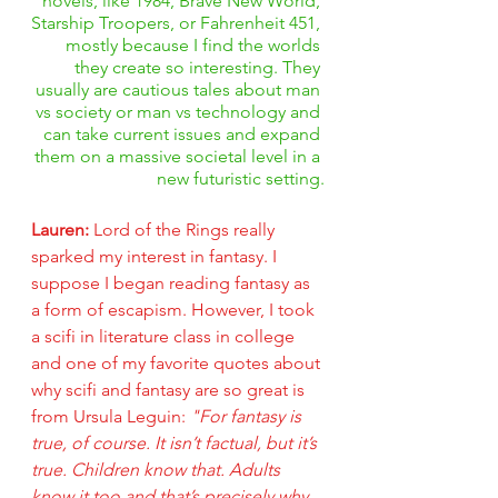
novels, like 1984, Brave New World, 
Starship Troopers, or Fahrenheit 451, 
mostly because I find the worlds 
they create so interesting. They 
usually are cautious tales about man 
vs society or man vs technology and 
can take current issues and expand 
them on a massive societal level in a 
new futuristic setting.
Lauren: 
Lord of the Rings really 
sparked my interest in fantasy. I 
suppose I began reading fantasy as 
a form of escapism. However, I took 
a scifi in literature class in college 
and one of my favorite quotes about 
why scifi and fantasy are so great is 
from Ursula Leguin: 
"For fantasy is 
true, of course. It isn’t factual, but it’s 
true. Children know that. Adults 
know it too and that’s precisely why 