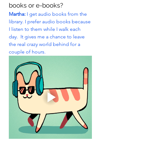
books or e-books?
Martha: 
I get audio books from the 
library. I prefer audio books because 
I listen to them while I walk each 
day.  It gives me a chance to leave 
the real crazy world behind for a 
couple of hours.