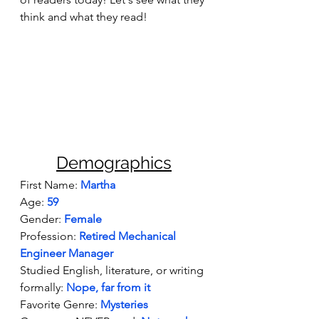
think and what they read!
Demographics
First Name:
Martha 
Age: 
59
Gender: 
Female
Profession: 
Retired Mechanical 
Engineer Manager
Studied English, literature, or writing 
formally: 
Nope, far from it
Favorite Genre:
Mysteries