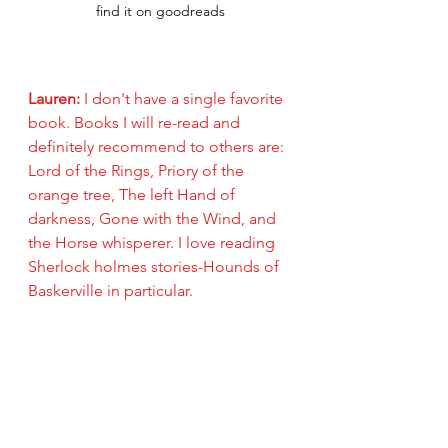
find it on goodreads
Lauren: 
I don't have a single favorite 
book. Books I will re-read and 
definitely recommend to others are: 
Lord of the Rings, Priory of the 
orange tree, The left Hand of 
darkness, Gone with the Wind, and 
the Horse whisperer. I love reading 
Sherlock holmes stories-Hounds of 
Baskerville in particular. 