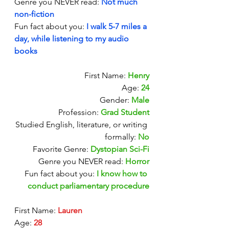
Genre you NEVER read: 
Not much 
non-fiction
Fun fact about you:
I walk 5-7 miles a 
day, while listening to my audio 
books
First Name: 
Henry
Age: 
24
Gender: 
Male
Profession: 
Grad Student
Studied English, literature, or writing 
formally:
No
Favorite Genre: 
Dystopian Sci-Fi
Genre you NEVER read: 
Horror
Fun fact about you:
I know how to 
conduct parliamentary procedure
First Name: 
Lauren 
Age: 
28