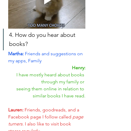
4. How do you hear about 
books?
Martha: 
Friends and suggestions on 
my apps, Family
Henry:
 I have mostly heard about books 
through my family or 
seeing them online in relation to 
similar books I have read.
Lauren: 
Friends, goodreads, and a 
Facebook page I follow called
 page 
turners
. I also like to visit book 
stores regularly.