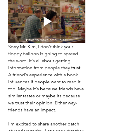
Sorry Mr. Kim, I don't think your 
floppy balloon is going to spread 
the word. It's all about getting 
information from people they 
trust
. 
A friend's experience with a book 
influences if people want to read it 
too. Maybe it's because friends have 
similar tastes or maybe its because 
we trust their opinion. Either way- 
friends have an impact.
I'm excited to share another batch 
of readers today! Let's see what they 