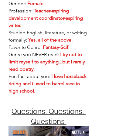
Gender:
Female
Profession: 
Teacher-aspiring 
development coordinator-aspiring 
writer.
Studied English, literature, or writing 
formally: 
Yes, all of the above.
Favorite Genre:
Fantasy-Scifi
Genre you NEVER read:
I try not to 
limit myself to anything...but I rarely 
read poetry. 
Fun fact about you:
I love horseback 
riding and i used to barrel race in 
high school.
Questions, Questions, 
Questions 