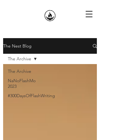
The Nest Blog
The Archive
The Archive
NaNoFlashMo
2023
#300DaysOfFlashWriting