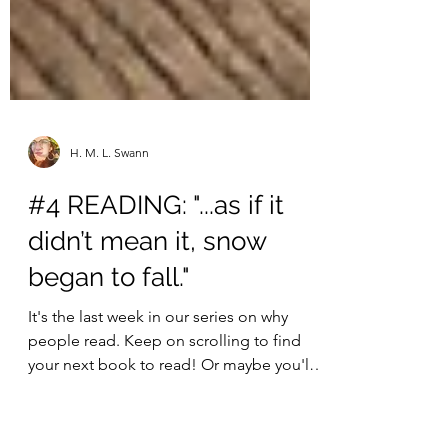
H. M. L. Swann
#4 READING: "...as if it
didn’t mean it, snow
began to fall."
It's the last week in our series on why
people read. Keep on scrolling to find