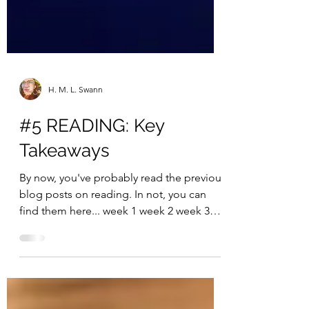
H. M. L. Swann
#5 READING: Key
Takeaways
By now, you've probably read the previous
blog posts on reading. In not, you can
find them here... week 1 week 2 week 3
week 4 Do you...