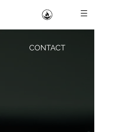
CONTACT