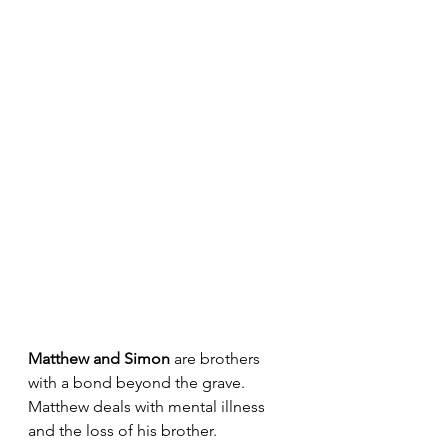
Matthew and Simon 
are brothers 
with a bond beyond the grave. 
Matthew deals with mental illness 
and the loss of his brother. 