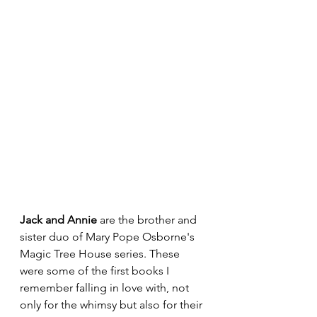
Jack and Annie 
are the brother and 
sister duo of Mary Pope Osborne's 
Magic Tree House series. These 
were some of the first books I 
remember falling in love with, not 
only for the whimsy but also for their 