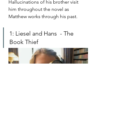
Hallucinations of his brother visit 
him throughout the novel as 
Matthew works through his past.
1: Liesel and Hans  - The 
Book Thief
Liesel and Hans 
have a special 
relationship. As her foster father, 
Hans takes care of Liesel, cares for 
her, and teaches her to roll 
cigarettes. I loved seeing their 
relationship grow in this 