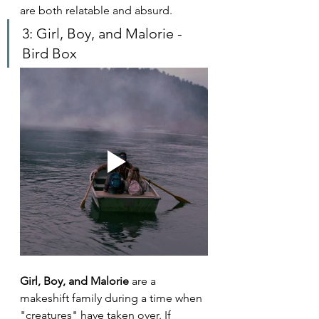
are both relatable and absurd.
3: Girl, Boy, and Malorie - 
Bird Box
Girl, Boy, and Malorie 
are a 
makeshift family during a time when 
"creatures" have taken over. If 