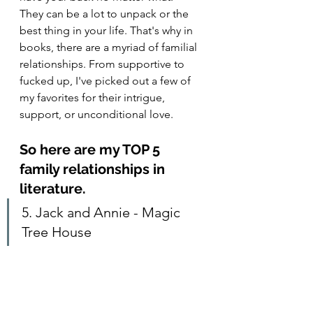
They can be a lot to unpack or the 
best thing in your life. That's why in 
books, there are a myriad of familial 
relationships. From supportive to 
fucked up, I've picked out a few of 
my favorites for their intrigue, 
support, or unconditional love.  
So here are my TOP 5 
family relationships in 
literature.
5. Jack and Annie - Magic 
Tree House