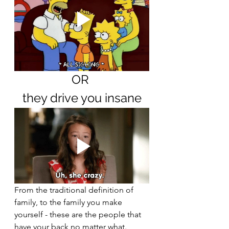
OR 
they drive you insane
From the traditional definition of 
family, to the family you make 
yourself - these are the people that 
have your back no matter what. 