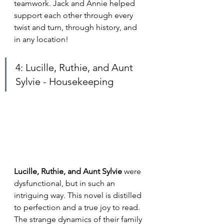
teamwork. Jack and Annie helped 
support each other through every 
twist and turn, through history, and 
in any location!
4: Lucille, Ruthie, and Aunt 
Sylvie - Housekeeping
Lucille, Ruthie, and Aunt Sylvie 
were 
dysfunctional, but in such an 
intriguing way. This novel is distilled 
to perfection and a true joy to read. 
The strange dynamics of their family 