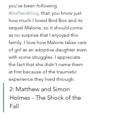
you've been following 
#theNestblog
, than you know just 
how much I loved Bird Box and its 
sequel Malorie, so it should come 
as no surprise that I enjoyed this 
family. I love how Malorie takes care 
of girl as an adoptive daughter even 
with some struggles. I appreciate 
the fact that she didn't name them 
at first because of the traumatic 
experience they lived through. 
2: Matthew and Simon 
Holmes - The Shock of the 
Fall