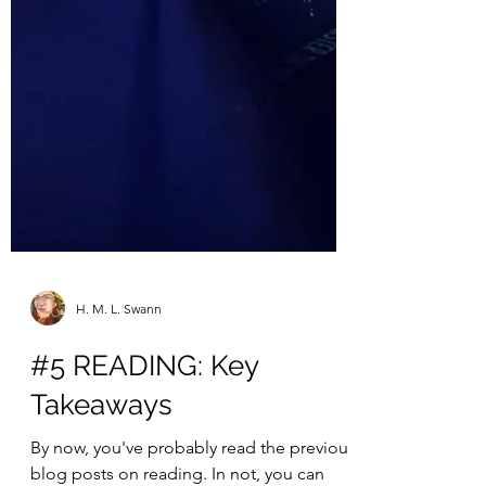
H. M. L. Swann
#5 READING: Key
Takeaways