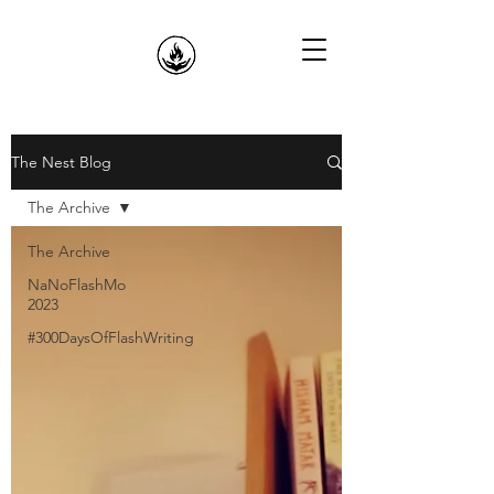
The Nest Blog
The Archive
The Archive
NaNoFlashMo
2023
#300DaysOfFlashWriting