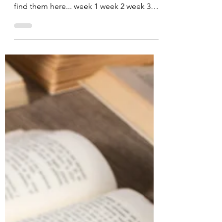
By now, you've probably read the previous
blog posts on reading. In not, you can
find them here... week 1 week 2 week 3
week 4 Do you...