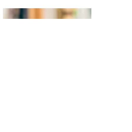
It's week three in our series on reading! I
hope you've been able to relate to the
readers out there and maybe even find a
new book you...