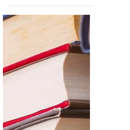
It's the last week in our series on why
people read. Keep on scrolling to find
your next book to read! Or maybe you'll
be surprised by...