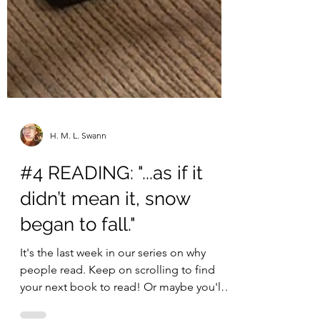
H. M. L. Swann
#4 READING: "...as if it
didn’t mean it, snow
began to fall."