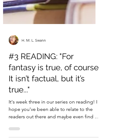
H. M. L. Swann
#3 READING: "For
fantasy is true, of course.
It isn’t factual, but it’s
true..."