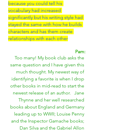
because you could tell his 
vocabulary had increased 
significantly but his writing style had 
stayed the same with how he builds 
characters and has them create 
relationships with each other
Pam:
Too many! My book club asks the 
same question and I have given this 
much thought. My newest way of 
identifying a favorite is when I drop 
other books in mid-read to start the 
newest release of an author.   Jane 
Thynne and her well researched 
books about England and Germany 
leading up to WWII; Louise Penny 
and the Inspector Gamache books; 
Dan Silva and the Gabriel Allon 