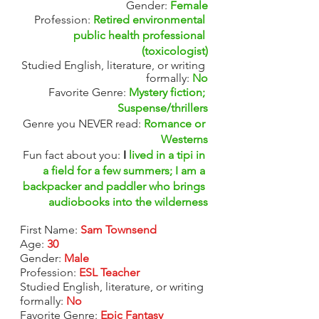
Gender: 
Female
Profession:
Retired environmental 
public health professional 
(toxicologist)
Studied English, literature, or writing 
formally: 
No
Favorite Genre:
Mystery fiction; 
Suspense/thrillers
Genre you NEVER read:
Romance or 
Westerns
Fun fact about you: 
I 
lived in a tipi in 
a field for a few summers; I am a 
backpacker and paddler who brings 
audiobooks into the wilderness
First Name:
Sam Townsend
Age: 
30
Gender: 
Male
Profession:
ESL Teacher
Studied English, literature, or writing 
formally: 
No
Favorite Genre: 
Epic Fantasy