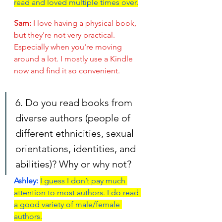
read and loved multiple times over.
Sam: 
I love having a physical book, 
but they're not very practical. 
Especially when you're moving 
around a lot. I mostly use a Kindle 
now and find it so convenient.
6. Do you read books from 
diverse authors (people of 
different ethnicities, sexual 
orientations, identities, and 
abilities)? Why or why not?
Ashley:
I guess I don’t pay much 
attention to most authors. I do read 
a good variety of male/female 
authors.