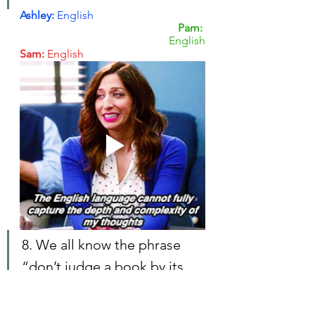
Ashley: 
English
Pam: 
English
Sam:
 English
8. We all know the phrase 
“don’t judge a book by its 
cover.” But real talk: do you? 
Does cover design play a 