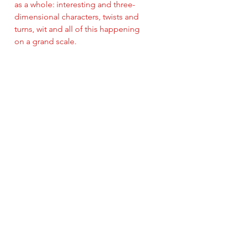
as a whole: interesting and three-
dimensional characters, twists and 
turns, wit and all of this happening 
on a grand scale.