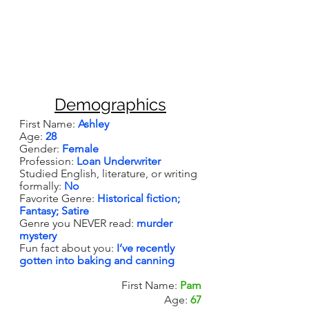
Demographics
First Name: 
Ashley
Age: 
28
Gender: 
Female
Profession: 
Loan Underwriter
Studied English, literature, or writing 
formally: 
No
Favorite Genre: 
Historical fiction; 
Fantasy; Satire
Genre you NEVER read: 
murder 
mystery
Fun fact about you: 
I’ve recently 
gotten into baking and canning
First Name: 
Pam
Age: 
67