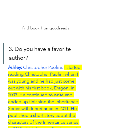
find book 1 on goodreads
3. Do you have a favorite 
author?
Ashley: 
Christopher Paolini. 
I started 
reading Christopher Paolini when I 
was young and he had just come 
out with his first book, Eragon, in 
2003. He continued to write and 
ended up finishing the Inheritance 
Series with Inheritance in 2011. He 
published a short story about the 
characters of the Inheritance series 