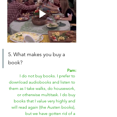
5. What makes you buy a 
book?
Pam:
I do not buy books. I prefer to 
download audiobooks and listen to 
them as I take walks, do housework, 
or otherwise multitask. I do buy 
books that I value very highly and 
will read again (the Austen books), 
but we have gotten rid of a 