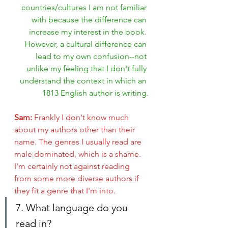
countries/cultures I am not familiar 
with because the difference can 
increase my interest in the book. 
However, a cultural difference can 
lead to my own confusion--not 
unlike my feeling that I don't fully 
understand the context in which an 
1813 English author is writing.
Sam: 
Frankly I don't know much 
about my authors other than their 
name. The genres I usually read are 
male dominated, which is a shame. 
I'm certainly not against reading 
from some more diverse authors if 
they fit a genre that I'm into.
7. What language do you 
read in?