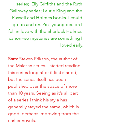
series;  Elly Griffiths and the Ruth 
Galloway series; Laurie King and the 
Russell and Holmes books. I could 
go on and on. As a young person I 
fell in love with the Sherlock Holmes 
canon--so mysteries are something I 
loved early.
Sam: 
Steven Erikson, the author of 
the Malazan series. I started reading 
this series long after it first started, 
but the series itself has been 
published over the space of more 
than 10 years. Seeing as it's all part 
of a series I think his style has 
generally stayed the same, which is 
good, perhaps improving from the 
earlier novels.