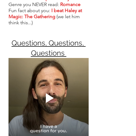
Genre you NEVER read: 
Romance
Fun fact about you: 
I beat Haley at 
Magic: The Gathering
(we let him 
think this...)
Questions, Questions, 
Questions 