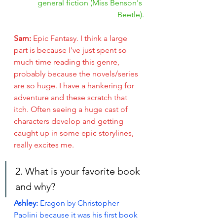
general fiction (Miss Benson's 
Beetle).
Sam: 
Epic Fantasy.
I think a large 
part is because I've just spent so 
much time reading this genre, 
probably because the novels/series 
are so huge. I have a hankering for 
adventure and these scratch that 
itch. Often seeing a huge cast of 
characters develop and getting 
caught up in some epic storylines, 
really excites me.  
2. What is your favorite book 
and why?
Ashley: 
Eragon by Christopher 
Paolini because it was his first book 