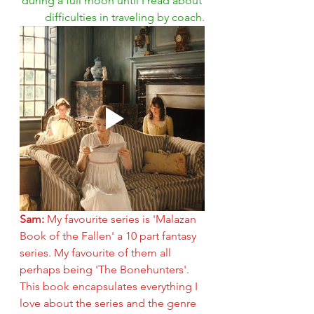
during a full moon until I read about 
difficulties in traveling by coach.
Sam: 
My favourite series is 'Malazan 
Book of the Fallen' a 10 part fantasy 
series. My favourite of them all 
perhaps being 'The Bonehunters'. 
This book encapsulates everything I 
love about the series and the genre 