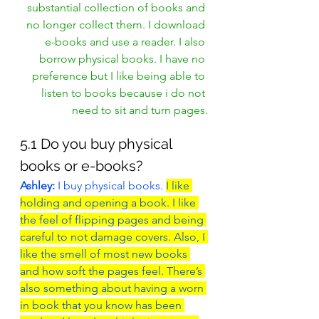
substantial collection of books and 
no longer collect them. I download 
e-books and use a reader. I also 
borrow physical books. I have no 
preference but I like being able to 
listen to books because i do not 
need to sit and turn pages.
5.1 Do you buy physical 
books or e-books?
Ashley: 
I buy physical books
. 
I like 
holding and opening a book. I like 
the feel of flipping pages and being 
careful to not damage covers. Also, I 
like the smell of most new books 
and how soft the pages feel. There’s 
also something about having a worn 
in book that you know has been 