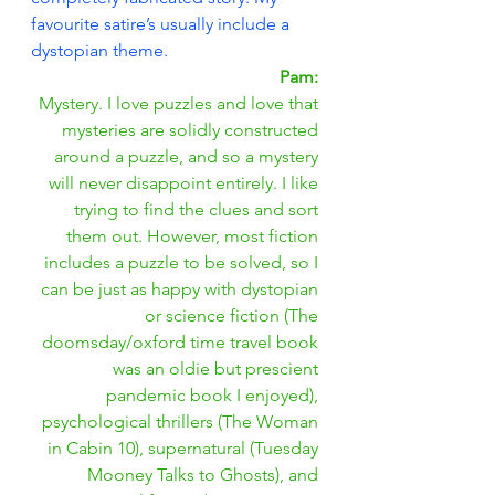
favourite satire’s usually include a 
dystopian theme.
Pam: 
Mystery. I love puzzles and love that 
mysteries are solidly constructed 
around a puzzle, and so a mystery 
will never disappoint entirely. I like 
trying to find the clues and sort 
them out. However, most fiction 
includes a puzzle to be solved, so I 
can be just as happy with dystopian 
or science fiction (The 
doomsday/oxford time travel book 
was an oldie but prescient 
pandemic book I enjoyed), 
psychological thrillers (The Woman 
in Cabin 10), supernatural (Tuesday 
Mooney Talks to Ghosts), and 