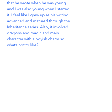
that he wrote when he was young 
and I was also young when I started 
it. I feel like I grew up as his writing 
advanced and matured through the 
Inheritance series. Also, it involved 
dragons and magic and main 
character with a boyish charm so 
what’s not to like?