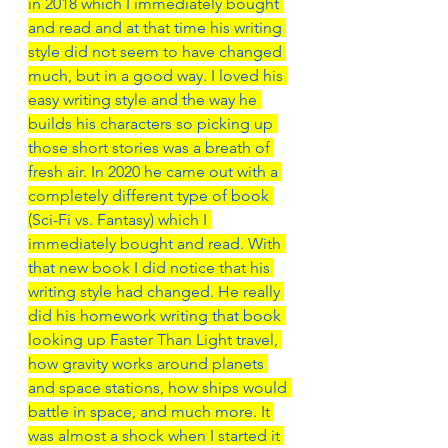
in 2018 which I immediately bought 
and read and at that time his writing 
style did not seem to have changed 
much, but in a good way. I loved his 
easy writing style and the way he 
builds his characters so picking up 
those short stories was a breath of 
fresh air. In 2020 he came out with a 
completely different type of book 
(Sci-Fi vs. Fantasy) which I 
immediately bought and read. With 
that new book I did notice that his 
writing style had changed. He really 
did his homework writing that book 
looking up Faster Than Light travel, 
how gravity works around planets 
and space stations, how ships would 
battle in space, and much more. It 
was almost a shock when I started it 