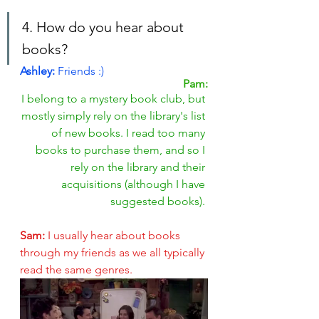
4. How do you hear about 
books?
Ashley: 
Friends :)
Pam:
I belong to a mystery book club, but 
mostly simply rely on the library's list 
of new books. I read too many 
books to purchase them, and so I 
rely on the library and their 
acquisitions (although I have 
suggested books). 
Sam: 
I usually hear about books 
through my friends as we all typically 
read the same genres.