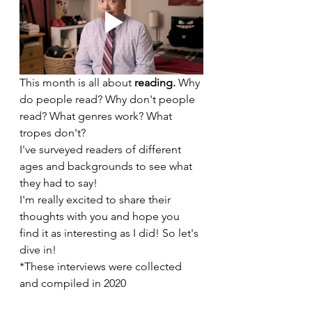
This month is all about 
reading. 
Why 
do people read? Why don't people 
read? What genres work? What 
tropes don't?
I've surveyed readers of different 
ages and backgrounds to see what 
they had to say!
I'm really excited to share their 
thoughts with you and hope you 
find it as interesting as I did! So let's 
dive in!
*These interviews were collected 
and compiled in 2020