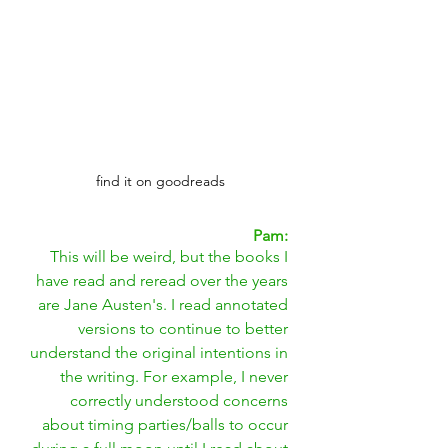
find it on goodreads
Pam: 
This will be weird, but the books I 
have read and reread over the years 
are Jane Austen's. I read annotated 
versions to continue to better 
understand the original intentions in 
the writing. For example, I never 
correctly understood concerns 
about timing parties/balls to occur 