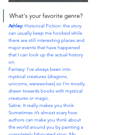
What's your favorite genre?
Ashley: 
Historical Fiction: the story 
can usually keep me hooked while 
there are still interesting places and 
major events that have happened 
that I can look up the actual history 
on.
Fantasy: I’ve always been into 
mystical creatures (dragons, 
unicorns, werewolves) so I’m mostly 
drawn towards books with mystical 
creatures or magic.
Satire: It really makes you think. 
Sometimes it’s almost scary how 
authors can make you think about 
the world around you by painting a 
completely fabricated story. My 