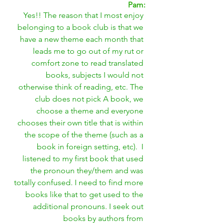
Pam:
Yes!! The reason that I most enjoy 
belonging to a book club is that we 
have a new theme each month that 
leads me to go out of my rut or 
comfort zone to read translated 
books, subjects I would not 
otherwise think of reading, etc. The 
club does not pick A book, we 
choose a theme and everyone 
chooses their own title that is within 
the scope of the theme (such as a 
book in foreign setting, etc).  I 
listened to my first book that used 
the pronoun they/them and was 
totally confused. I need to find more 
books like that to get used to the 
additional pronouns. I seek out 
books by authors from 