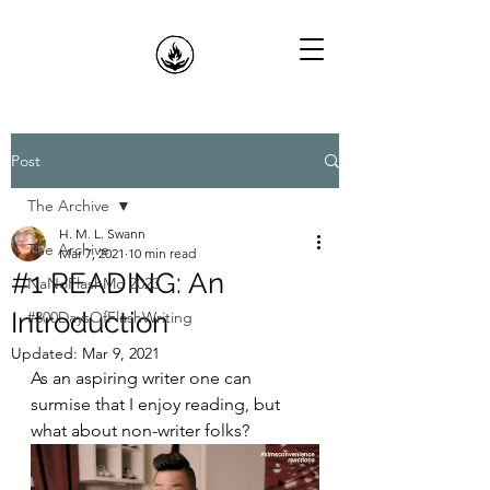
Post
The Archive
H. M. L. Swann
The Archive
Mar 7, 2021
10 min read
#1 READING: An
NaNoFlashMo 2023
Introduction
#300DaysOfFlashWriting
Updated:
Mar 9, 2021
As an aspiring writer one can 
surmise that I enjoy reading, but 
what about non-writer folks?