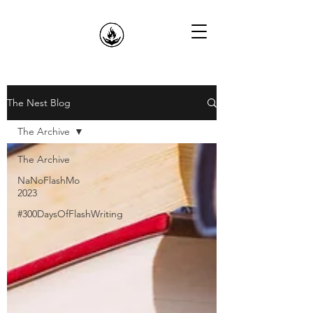
The Nest Blog
The Archive
The Archive
NaNoFlashMo
2023
#300DaysOfFlashWriting