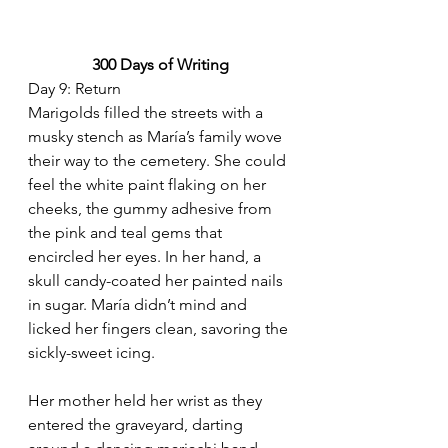
300 Days of Writing
Day 9: Return
Marigolds filled the streets with a 
musky stench as María’s family wove 
their way to the cemetery. She could 
feel the white paint flaking on her 
cheeks, the gummy adhesive from 
the pink and teal gems that 
encircled her eyes. In her hand, a 
skull candy-coated her painted nails 
in sugar. María didn’t mind and 
licked her fingers clean, savoring the 
sickly-sweet icing. 
Her mother held her wrist as they 
entered the graveyard, darting 