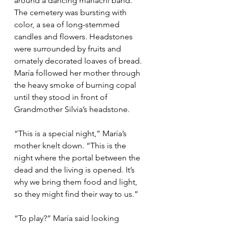
around a dancing mariachi band. 
The cemetery was bursting with 
color, a sea of long-stemmed 
candles and flowers. Headstones 
were surrounded by fruits and 
ornately decorated loaves of bread. 
María followed her mother through 
the heavy smoke of burning copal 
until they stood in front of 
Grandmother Silvia’s headstone.
“This is a special night,” María’s 
mother knelt down. “This is the 
night where the portal between the 
dead and the living is opened. It’s 
why we bring them food and light, 
so they might find their way to us.”
“To play?” María said looking 