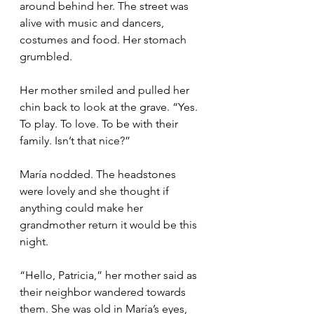
around behind her. The street was 
alive with music and dancers, 
costumes and food. Her stomach 
grumbled.
Her mother smiled and pulled her 
chin back to look at the grave. “Yes. 
To play. To love. To be with their 
family. Isn’t that nice?”
María nodded. The headstones 
were lovely and she thought if 
anything could make her 
grandmother return it would be this 
night. 
“Hello, Patricia,” her mother said as 
their neighbor wandered towards 
them. She was old in María’s eyes, 