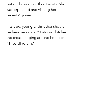
but really no more than twenty. She 
was orphaned and visiting her 
parents’ graves.
“It’s true, your grandmother should 
be here very soon.” Patricia clutched 
the cross hanging around her neck. 
“They all return.”