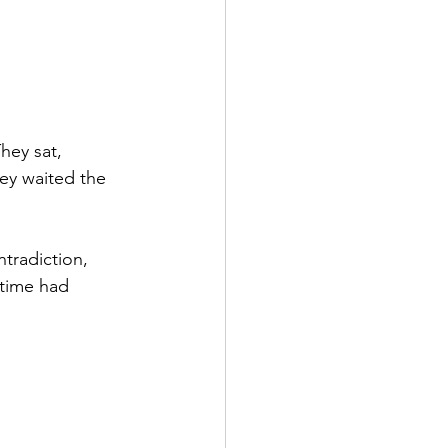
hey sat, 
hey waited the 
tradiction, 
 time had 