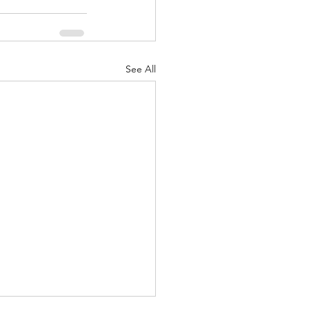
See All