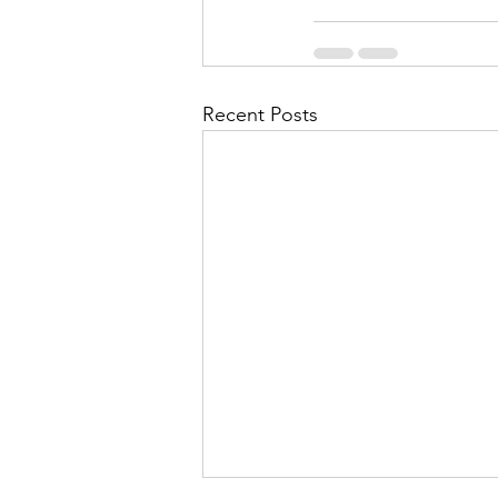
Recent Posts