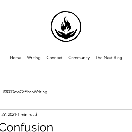
Home
Writing
Connect
Community
The Nest Blog
#300DaysOfFlashWriting
 29, 2021
1 min read
 Confusion