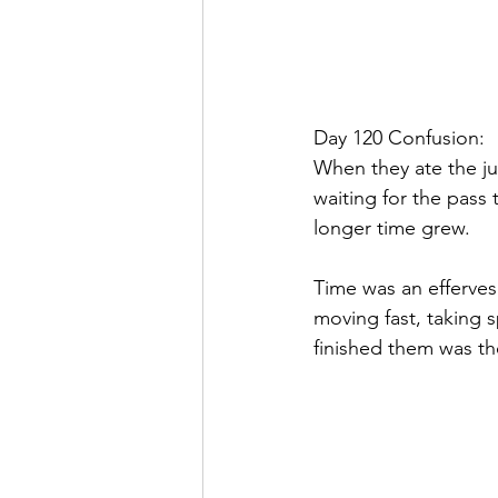
Day 120 Confusion:
When they ate the jut
waiting for the pass 
longer time grew.
Time was an efferves
moving fast, taking 
finished them was th