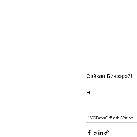
Сайхан Бичээрэй!
H
#300DaysOfFlashWriting