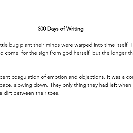
300 Days of Writing
tle bug plant their minds were warped into time itself. T
to come, for the sign from god herself, but the longer t
cent coagulation of emotion and objections. It was a con
space, slowing down. They only thing they had left when
e dirt between their toes.