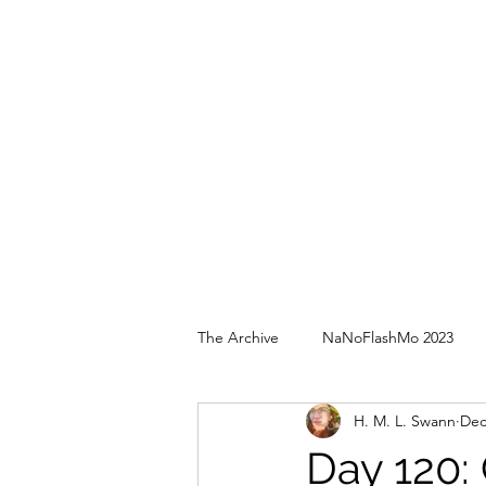
The Archive
NaNoFlashMo 2023
H. M. L. Swann
Dec
Day 120: