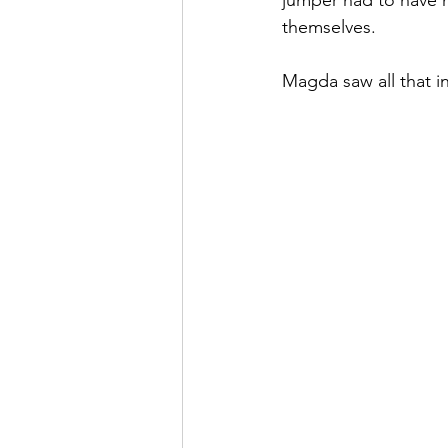
jumper had to have n
themselves.
Magda saw all that i