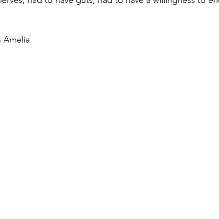
erves, had to have guts, had to have a willingness to e
n Amelia.