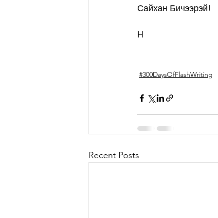
Сайхан Бичээрэй!
H
#300DaysOfFlashWriting
Recent Posts