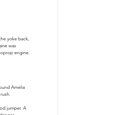
the yoke back, 
lane was 
rboprop engine. 
ound Amelia 
 rush.
od jumper. A 