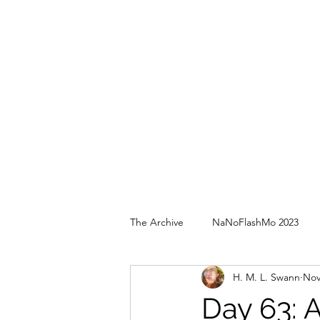
The Archive
NaNoFlashMo 2023
H. M. L. Swann
Nov
Day 63: 