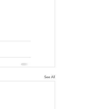
See All