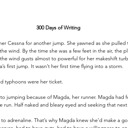
300 Days of Writing
er Cessna for another jump. She yawned as she pulled 
the wind. By the time she was a few feet in the air, the p
, the wind gusts almost to powerful for her makeshift tu
’s first jump. It wasn’t her first time flying into a storm.
d typhoons were her ticket.
nto jumping because of Magda, her runner. Magda had f
e run. Half naked and bleary eyed and seeking that next
 to adrenaline. That’s why Magda knew she’d make a go