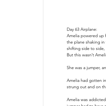
Day 63 Airplane:
Amelia powered up h
the plane shaking in 
shifting side to side
But this wasn’t Amelia
She was a jumper, an
Amelia had gotten i
strung out and on th
Amelia was addicted