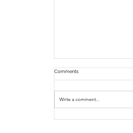
Comments
Write a comment...
300 Days Of Flash Writing