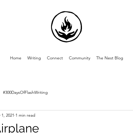
Home
Writing
Connect
Community
The Nest Blog
#300DaysOfFlashWriting
 1, 2021
1 min read
Airplane