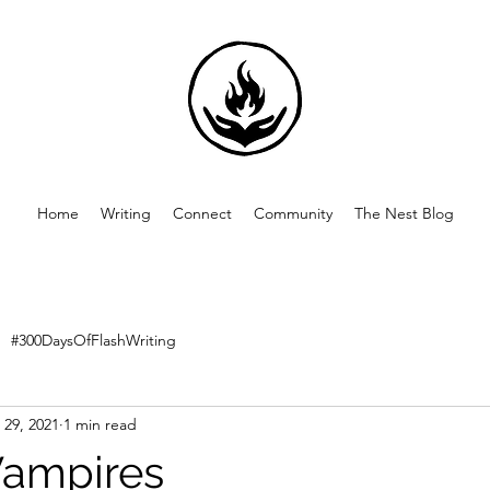
Home
Writing
Connect
Community
The Nest Blog
#300DaysOfFlashWriting
 29, 2021
1 min read
Vampires