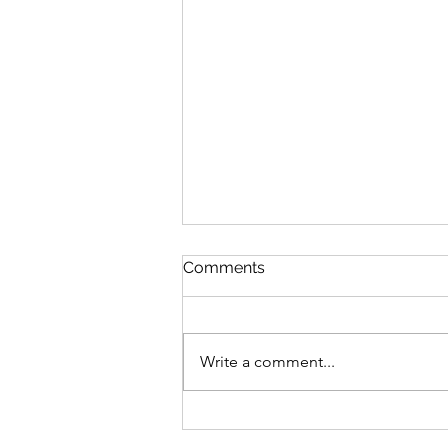
Comments
Write a comment...
300 Days Of Flash Writing