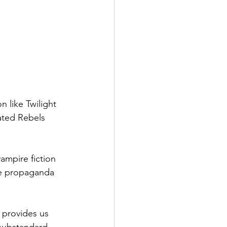
 like Twilight 
ated Rebels 
ampire fiction 
he propaganda 
 provides us 