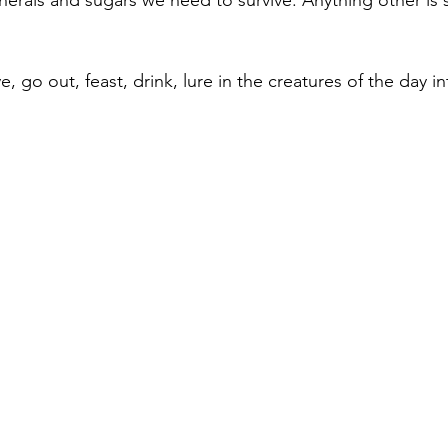
nerals and sugars we need to survive. Anything other is
e, go out, feast, drink, lure in the creatures of the day in