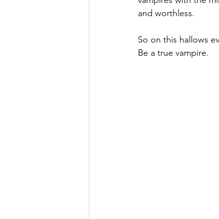
vampires with the mi
and worthless.
So on this hallows ev
Be a true vampire.