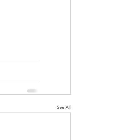
See All