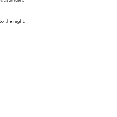
 substandard 
to the night.