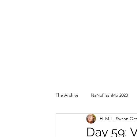
The Archive
NaNoFlashMo 2023
H. M. L. Swann
Oct
Day 59: 