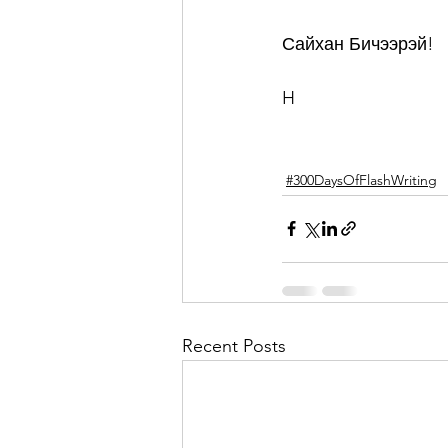
Сайхан Бичээрэй!
H
#300DaysOfFlashWriting
Recent Posts