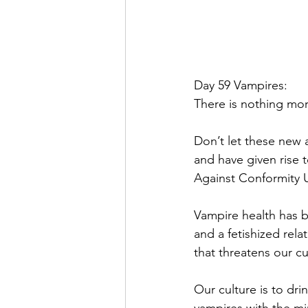
Day 59 Vampires:
There is nothing mo
Don’t let these new 
and have given rise
Against Conformity Un
Vampire health has be
and a fetishized rel
that threatens our cu
Our culture is to dri