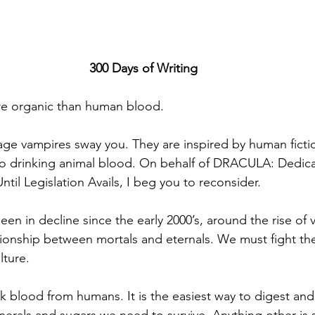
300 Days of Writing
re organic than human blood.
age vampires sway you. They are inspired by human fiction
 to drinking animal blood. On behalf of DRACULA: Dedic
til Legislation Avails, I beg you to reconsider.
en in decline since the early 2000’s, around the rise of v
ationship between mortals and eternals. We must fight t
lture.
nk blood from humans. It is the easiest way to digest and