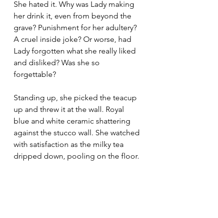
She hated it. Why was Lady making 
her drink it, even from beyond the 
grave? Punishment for her adultery? 
A cruel inside joke? Or worse, had 
Lady forgotten what she really liked 
and disliked? Was she so 
forgettable?
Standing up, she picked the teacup 
up and threw it at the wall. Royal 
blue and white ceramic shattering 
against the stucco wall. She watched 
with satisfaction as the milky tea 
dripped down, pooling on the floor.