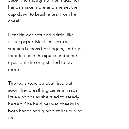
Lady
. The thought of her made her 
hands shake more and she set the 
cup down to brush a tear from her 
cheek.
Her skin was soft and brittle, like 
tissue paper. Black mascara was 
smeared across her fingers, and she 
tried to clean the space under her 
eyes, but she only started to cry 
more.
The tears were quiet at first, but 
soon, her breathing came in rasps, 
little whoops as she tried to steady 
herself. She held her wet cheeks in 
both hands and glared at her cup of 
tea.