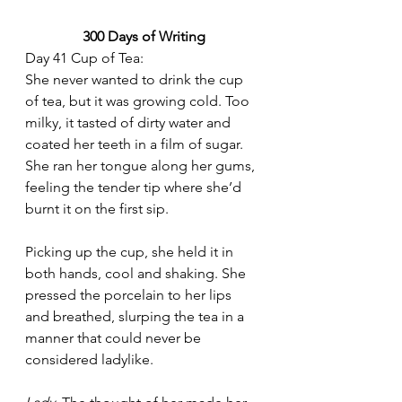
300 Days of Writing
Day 41 Cup of Tea:
She never wanted to drink the cup 
of tea, but it was growing cold. Too 
milky, it tasted of dirty water and 
coated her teeth in a film of sugar. 
She ran her tongue along her gums, 
feeling the tender tip where she’d 
burnt it on the first sip.
Picking up the cup, she held it in 
both hands, cool and shaking. She 
pressed the porcelain to her lips 
and breathed, slurping the tea in a 
manner that could never be 
considered ladylike.