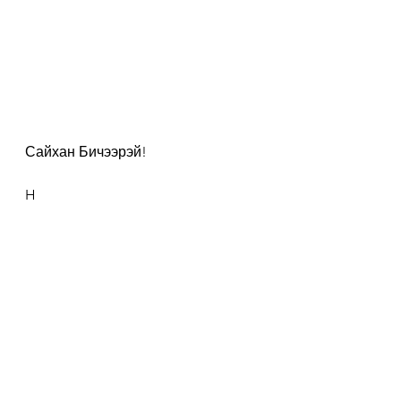
Сайхан Бичээрэй!
H
#300DaysOfFlashWriting
See All