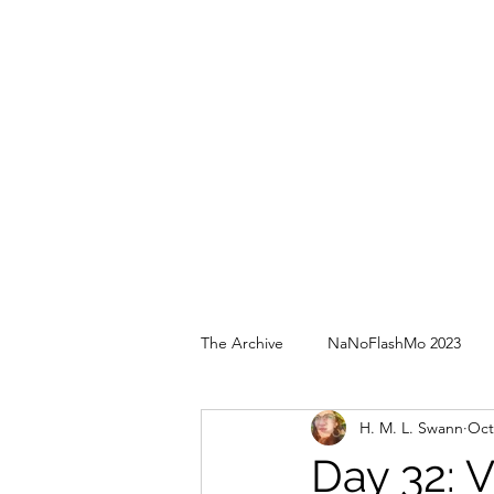
The Archive
NaNoFlashMo 2023
H. M. L. Swann
Oct
Day 32: 