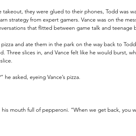
e takeout, they were glued to their phones, Todd was w
earn strategy from expert gamers. Vance was on the mes
nversations that flitted between game talk and teenage bu
pizza and ate them in the park on the way back to Todd’s
. Three slices in, and Vance felt like he would burst, w
slice.
” he asked, eyeing Vance’s pizza.
 his mouth full of pepperoni. “When we get back, you w