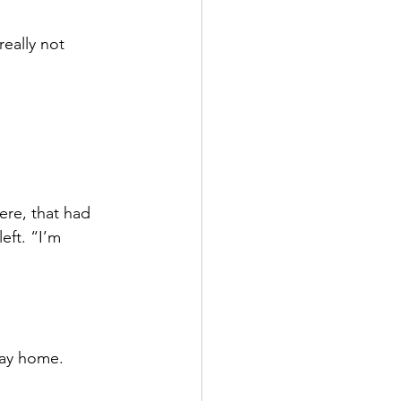
eally not 
ere, that had 
eft. “I’m 
way home.