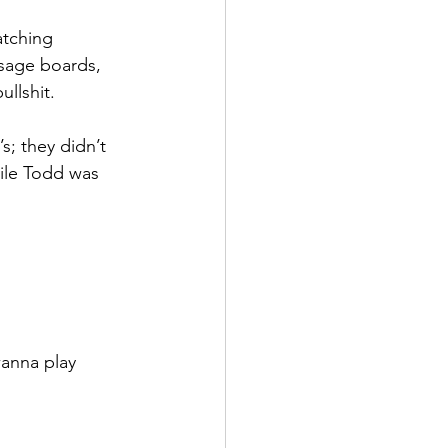
atching 
sage boards, 
llshit. 
; they didn’t 
hile Todd was 
anna play 