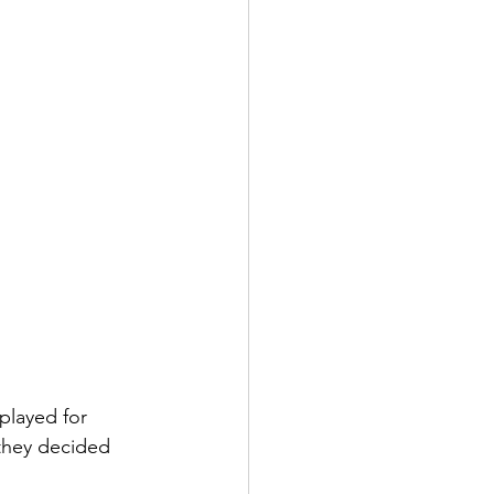
played for 
they decided 