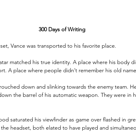
300 Days of Writing
set, Vance was transported to his favorite place. 
atar matched his true identity. A place where his body d
ort. A place where people didn’t remember his old name
rouched down and slinking towards the enemy team. He
down the barrel of his automatic weapon. They were in hi
d saturated his viewfinder as game over flashed in gre
f the headset, both elated to have played and simultaneou