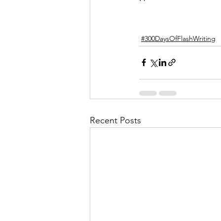
#300DaysOfFlashWriting
Recent Posts