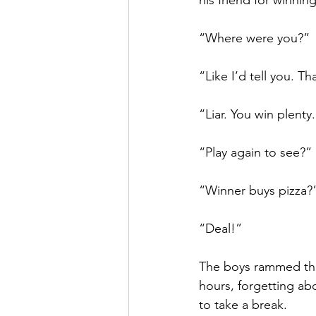
his friend for winning
“Where were you?” 
“Like I’d tell you. Th
“Liar. You win plenty
“Play again to see?”
“Winner buys pizza?
“Deal!”
The boys rammed thei
hours, forgetting ab
to take a break. 