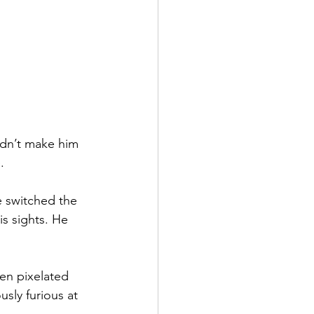
idn’t make him 
.
 switched the 
s sights. He 
en pixelated 
sly furious at 