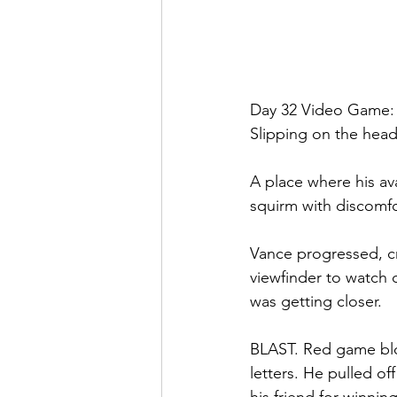
Day 32 Video Game:
Slipping on the head
A place where his av
squirm with discomf
Vance progressed, c
viewfinder to watch 
was getting closer.
BLAST. Red game bloo
letters. He pulled of