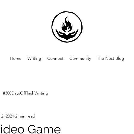
Home
Writing
Connect
Community
The Nest Blog
#300DaysOfFlashWriting
 2, 2021
2 min read
Video Game