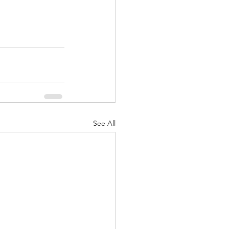
See All