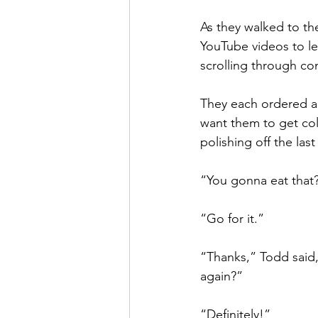
As they walked to th
YouTube videos to l
scrolling through co
They each ordered a 
want them to get cold
polishing off the last 
“You gonna eat that?
“Go for it.”
“Thanks,” Todd said,
again?”
“Definitely!”