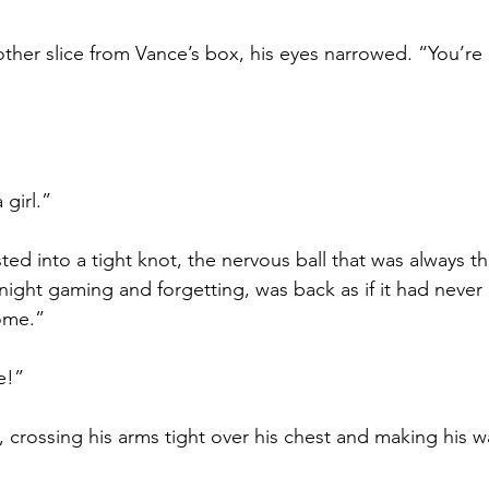
ther slice from Vance’s box, his eyes narrowed. “You’re r
 girl.”
ed into a tight knot, the nervous ball that was always th
ght gaming and forgetting, was back as if it had never l
ome.”
e!”
 crossing his arms tight over his chest and making his 