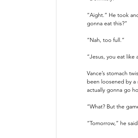
“Aight.” He took ano
gonna eat this?”
“Nah, too full.”
“Jesus, you eat like a
Vance’s stomach twist
been loosened by a ni
actually gonna go h
“What? But the gam
“Tomorrow,” he said,