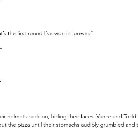
. 
at’s the first round I’ve won in forever.”
.”
”
r helmets back on, hiding their faces. Vance and Todd 
out the pizza until their stomachs audibly grumbled and 