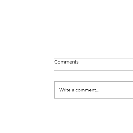
Comments
Write a comment...
300 Days Of Flash Writing