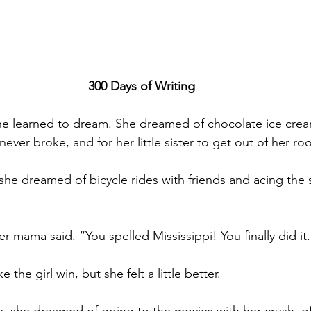
300 Days of Writing
e learned to dream. She dreamed of chocolate ice cream
 never broke, and for her little sister to get out of her ro
he dreamed of bicycle rides with friends and acing the s
her mama said. “You spelled Mississippi! You finally did it
 the girl win, but she felt a little better.