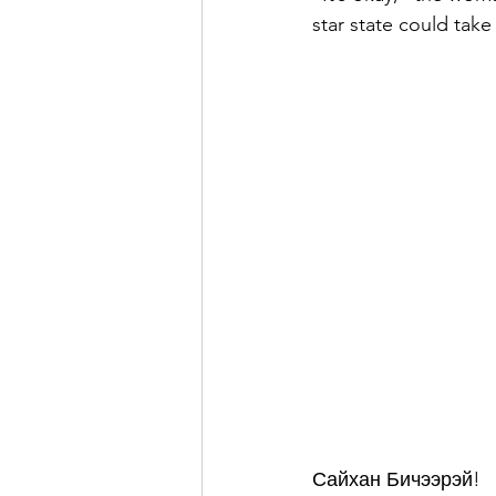
star state could take
Сайхан Бичээрэй!