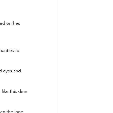
ed on her.
anties to 
nd eyes and 
like this dear 
en the lone 