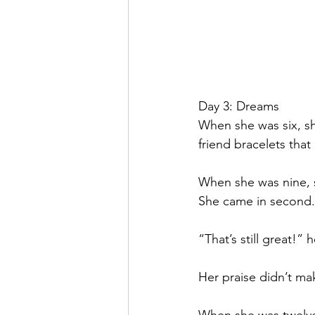
Day 3: Dreams
When she was six, sh
friend bracelets that
When she was nine, s
She came in second.
“That’s still great!” 
Her praise didn’t make