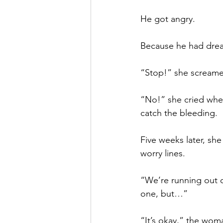
He got angry.
Because he had drea
“Stop!” she screamed
“No!” she cried when
catch the bleeding.
Five weeks later, she
worry lines. 
“We’re running out of
one, but…”
“It’s okay,” the wom