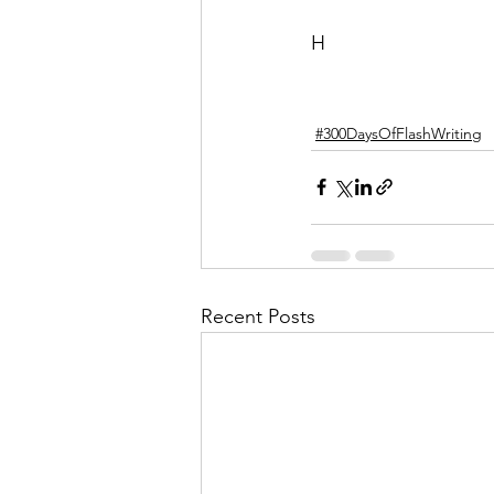
H
#300DaysOfFlashWriting
Recent Posts