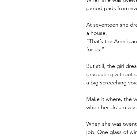
When she was twelve,
period pads from eve
At seventeen she dre
a house.
“That’s the American 
for us.”
But still, the girl 
graduating without de
a big screeching voi
Make it where, the w
when her dream was 
When she was twenty-
job. One glass of win