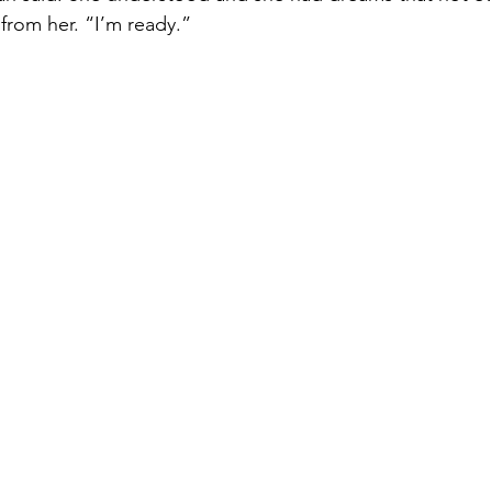
 from her. “I’m ready.” 