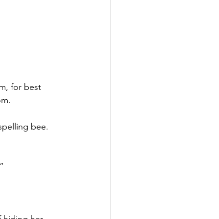
, for best 
om.
pelling bee. 
.”