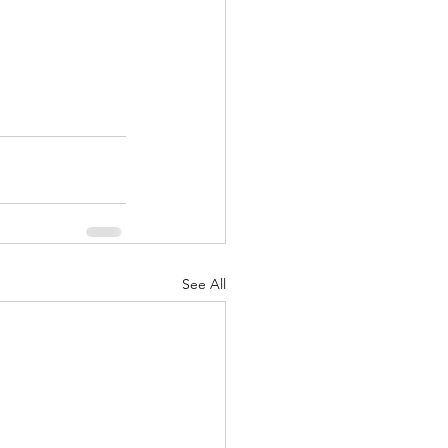
See All