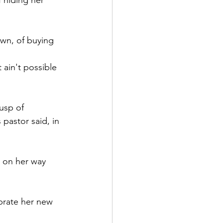
 hiding her 
wn, of buying 
 ain't possible 
usp of 
pastor said, in 
 on her way 
brate her new 