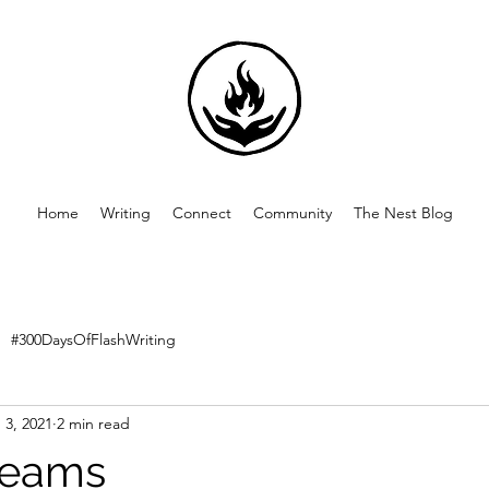
Home
Writing
Connect
Community
The Nest Blog
#300DaysOfFlashWriting
 3, 2021
2 min read
reams