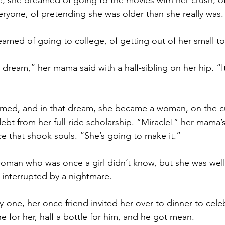
 she dreamed of going to the movies with her crush, of
ryone, of pretending she was older than she really was.
amed of going to college, of getting out of her small to
dream,” her mama said with a half-sibling on her hip. “It
dreamed, and in that dream, she became a woman, on the c
bt from her full-ride scholarship. “Miracle!” her mama’s 
ce that shook souls. “She’s going to make it.”
oman who was once a girl didn’t know, but she was well
interrupted by a nightmare.
one, her once friend invited her over to dinner to cele
e for her, half a bottle for him, and he got mean.