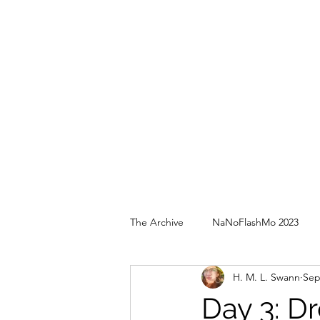
The Archive
NaNoFlashMo 2023
H. M. L. Swann
Sep
Day 3: D