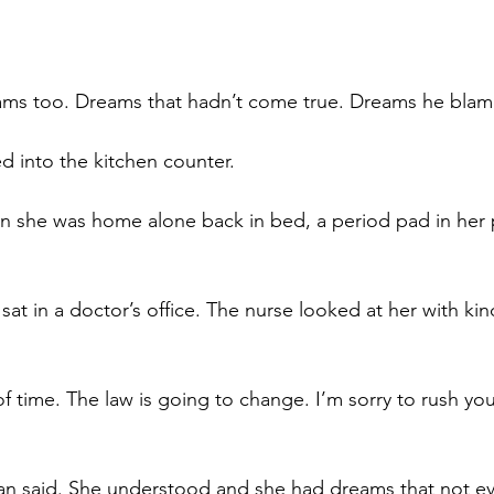
ms too. Dreams that hadn’t come true. Dreams he blam
 into the kitchen counter. 
 she was home alone back in bed, a period pad in her p
 sat in a doctor’s office. The nurse looked at her with ki
 time. The law is going to change. I’m sorry to rush you 
an said. She understood and she had dreams that not ev