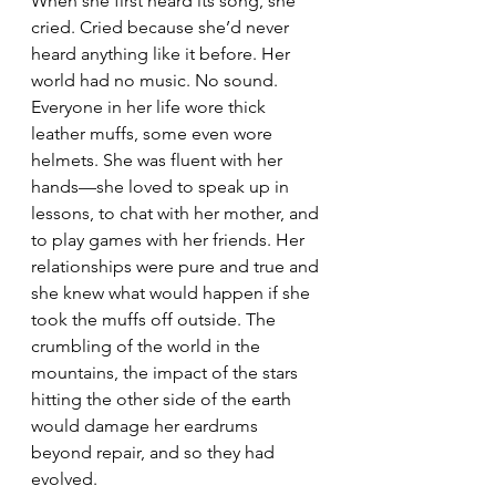
When she first heard its song, she 
cried. Cried because she’d never 
heard anything like it before. Her 
world had no music. No sound. 
Everyone in her life wore thick 
leather muffs, some even wore 
helmets. She was fluent with her 
hands—she loved to speak up in 
lessons, to chat with her mother, and 
to play games with her friends. Her 
relationships were pure and true and 
she knew what would happen if she 
took the muffs off outside. The 
crumbling of the world in the 
mountains, the impact of the stars 
hitting the other side of the earth 
would damage her eardrums 
beyond repair, and so they had 
evolved.