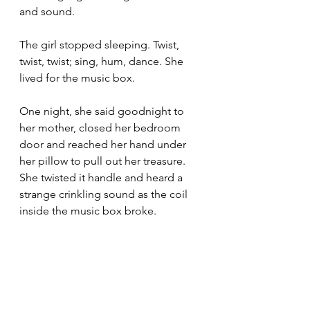
and sound.
The girl stopped sleeping. Twist, 
twist, twist; sing, hum, dance. She 
lived for the music box.
One night, she said goodnight to 
her mother, closed her bedroom 
door and reached her hand under 
her pillow to pull out her treasure. 
She twisted it handle and heard a 
strange crinkling sound as the coil 
inside the music box broke.