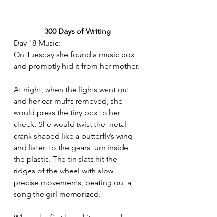
300 Days of Writing
Day 18 Music:
On Tuesday she found a music box 
and promptly hid it from her mother.
At night, when the lights went out 
and her ear muffs removed, she 
would press the tiny box to her 
cheek. She would twist the metal 
crank shaped like a butterfly’s wing 
and listen to the gears turn inside 
the plastic. The tin slats hit the 
ridges of the wheel with slow 
precise movements, beating out a 
song the girl memorized. 