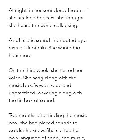
At night, in her soundproof room, if 
she strained her ears, she thought 
she heard the world collapsing. 
A soft static sound interrupted by a 
rush of air or rain. She wanted to 
hear more.
On the third week, she tested her 
voice. She sang along with the 
music box. Vowels wide and 
unpracticed, wavering along with 
the tin box of sound.
Two months after finding the music 
box, she had placed sounds to 
words she knew. She crafted her 
own language of song, and music, 