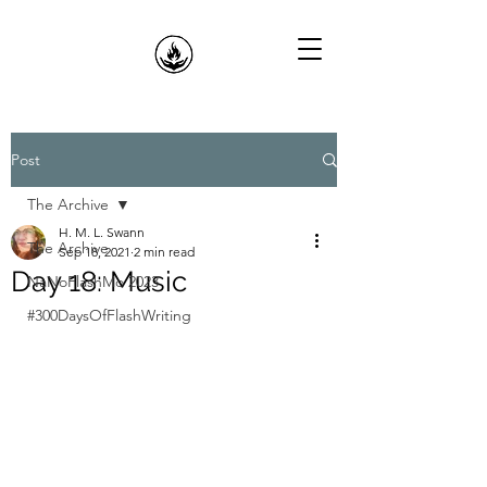
Post
The Archive
H. M. L. Swann
The Archive
Sep 18, 2021
2 min read
Day 18: Music
NaNoFlashMo 2023
#300DaysOfFlashWriting