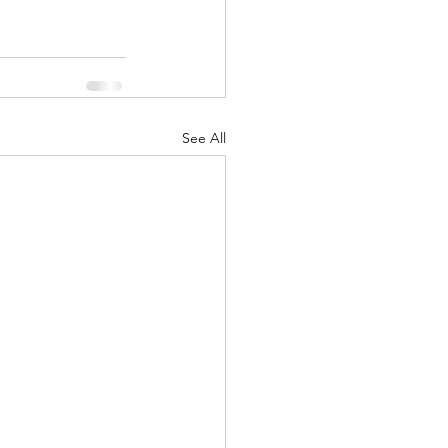
See All