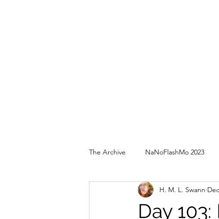
The Archive
NaNoFlashMo 2023
H. M. L. Swann
Dec
Day 103: