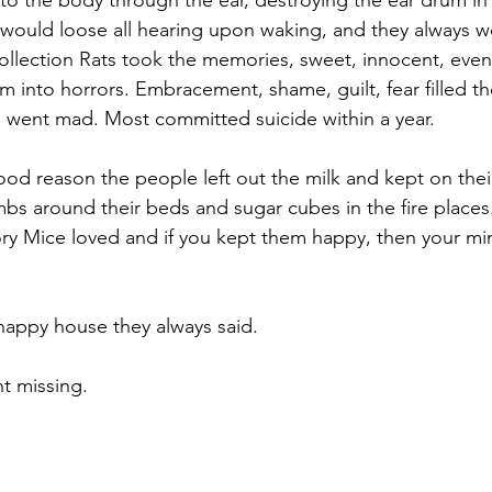
to the body through the ear, destroying the ear drum in 
 would loose all hearing upon waking, and they always 
llection Rats took the memories, sweet, innocent, even 
 into horrors. Embracement, shame, guilt, fear filled th
e went mad. Most committed suicide within a year.
ood reason the people left out the milk and kept on thei
bs around their beds and sugar cubes in the fire places
ry Mice loved and if you kept them happy, then your m
happy house they always said.
nt missing.