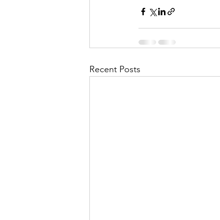
Recent Posts