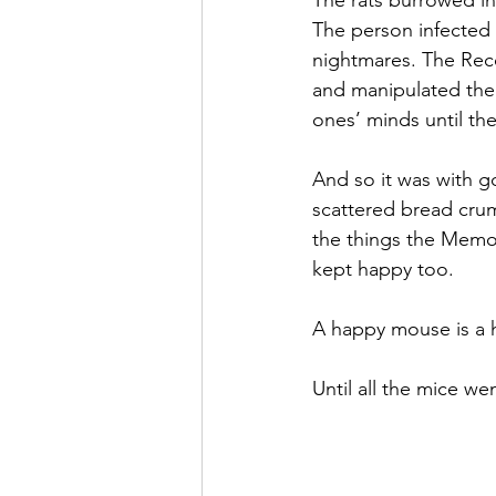
The rats burrowed in
The person infected
nightmares. The Reco
and manipulated them
ones’ minds until th
And so it was with g
scattered bread crum
the things the Memo
kept happy too.
A happy mouse is a 
Until all the mice we