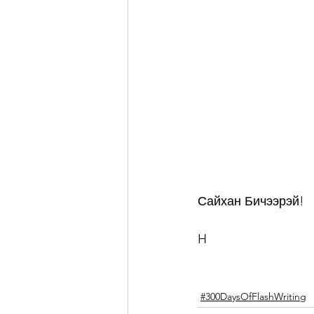
Сайхан Бичээрэй!
H
#300DaysOfFlashWriting