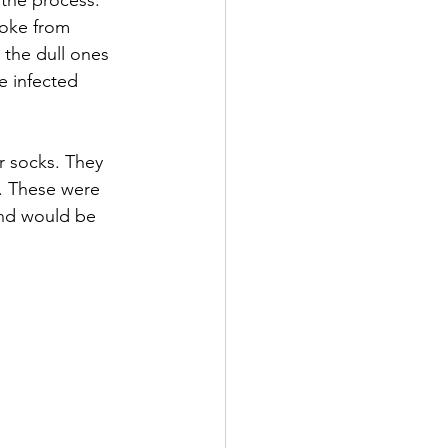
the process. 
woke from 
the dull ones 
e infected 
r socks. They 
. These were 
ind would be 