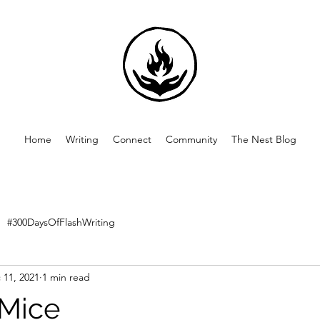
Home
Writing
Connect
Community
The Nest Blog
#300DaysOfFlashWriting
 11, 2021
1 min read
 Mice