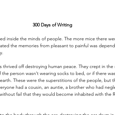
300 Days of Writing
ed inside the minds of people. The more mice there we
ated the memories from pleasant to painful was depend
y.
 thrived off destroying human peace. They crept in the n
f the person wasn’t wearing socks to bed, or if there wasn
 hearth. These were the superstitions of the people, but
veryone had a cousin, an auntie, a brother who had negl
 without fail that they would become inhabited with the R