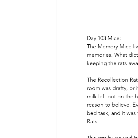
Day 103 Mice:
The Memory Mice liv
memories. What dict
keeping the rats awa
The Recollection Rats
room was drafty, or i
milk left out on the
reason to believe. E
bed task, and it was
Rats.