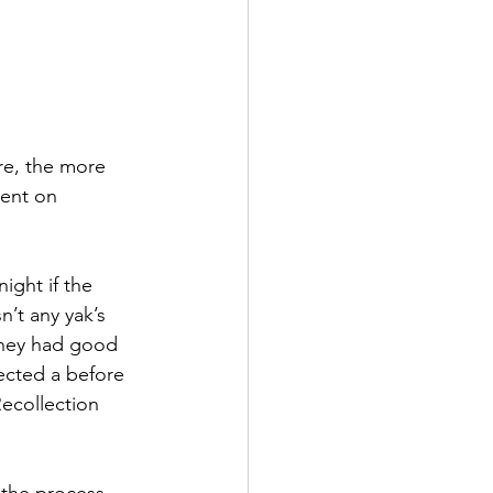
re, the more 
ent on 
ight if the 
’t any yak’s 
 they had good 
ected a before 
ecollection 