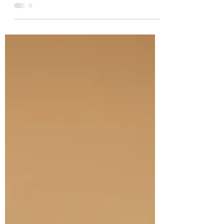
flash. But with moving country, starting
new jobs,...