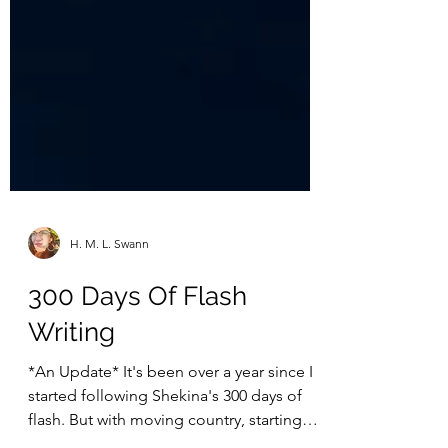
H. M. L. Swann
300 Days Of Flash
Writing
*An Update* It's been over a year since I
started following Shekina's 300 days of