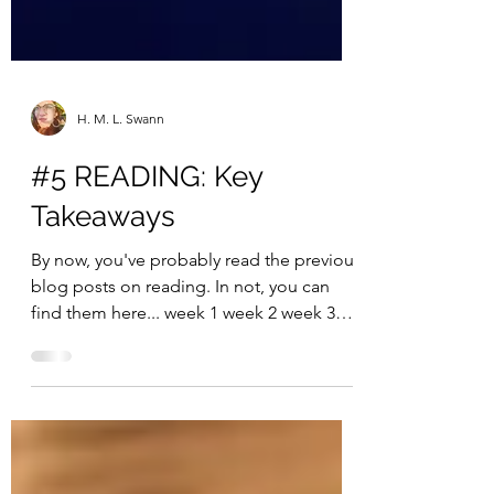
H. M. L. Swann
#5 READING: Key
Takeaways
By now, you've probably read the previous
blog posts on reading. In not, you can
find them here... week 1 week 2 week 3
week 4 Do you...