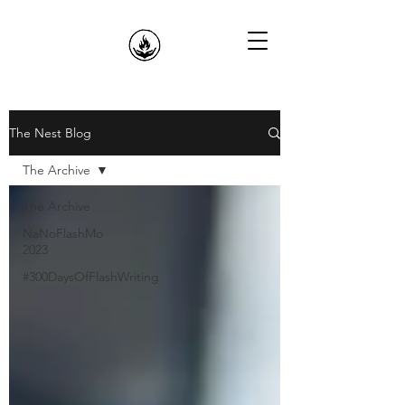
The Nest Blog
The Archive
The Archive
NaNoFlashMo
2023
#300DaysOfFlashWriting