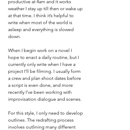
productive at 4am and it works 
weather I stay up till then or wake up 
at that time. I think it’s helpful to 
write when most of the world is 
asleep and everything is slowed 
down. 
When I begin work on a novel I 
hope to enact a daily routine, but I 
currently only write when I have a 
project I’ll be filming. I usually form 
a crew and plan shoot dates before 
a script is even done, and more 
recently I’ve been working with 
improvisation dialogue and scenes.
For this style, I only need to develop 
outlines. The redrafting process 
involves outlining many different 