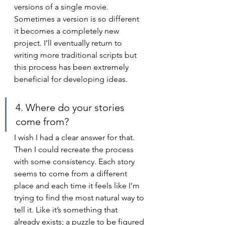
versions of a single movie. 
Sometimes a version is so different 
it becomes a completely new 
project. I’ll eventually return to 
writing more traditional scripts but 
this process has been extremely 
beneficial for developing ideas.
4. Where do your stories 
come from?
I wish I had a clear answer for that. 
Then I could recreate the process 
with some consistency. Each story 
seems to come from a different 
place and each time it feels like I’m 
trying to find the most natural way to 
tell it. Like it’s something that 
already exists; a puzzle to be figured 