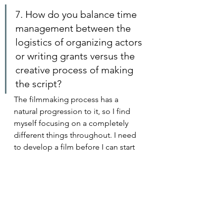
7. How do you balance time 
management between the 
logistics of organizing actors 
or writing grants versus the 
creative process of making 
the script?
The filmmaking process has a 
natural progression to it, so I find 
myself focusing on a completely 
different things throughout. I need 
to develop a film before I can start 
fundraising for it. Money needs to 
be in place before I can hire people 
and start shooting. The film needs 
to be shot before you can edit.  It 
can feel absurd how many technical, 
creative, or business oriented 