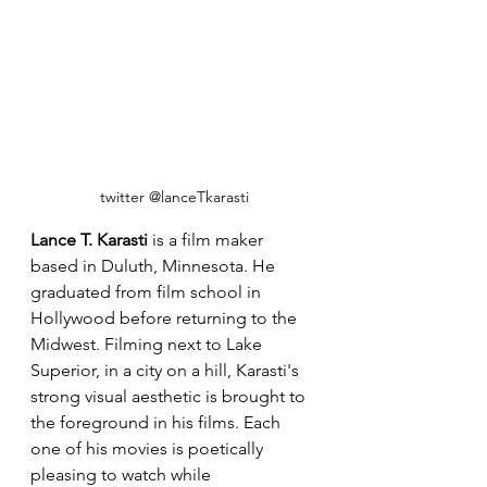
twitter @lanceTkarasti
Lance T. Karasti 
is a film maker 
based in Duluth, Minnesota. He 
graduated from film school in 
Hollywood before returning to the 
Midwest. Filming next to Lake 
Superior, in a city on a hill, Karasti's 
strong visual aesthetic is brought to 
the foreground in his films. Each 
one of his movies is poetically 
pleasing to watch while 