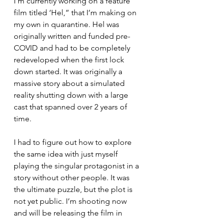
I’m currently working on a feature 
film titled ‘Hel,” that I’m making on 
my own in quarantine. Hel was 
originally written and funded pre-
COVID and had to be completely 
redeveloped when the first lock 
down started. It was originally a 
massive story about a simulated 
reality shutting down with a large 
cast that spanned over 2 years of 
time.
I had to figure out how to explore 
the same idea with just myself 
playing the singular protagonist in a 
story without other people. It was 
the ultimate puzzle, but the plot is 
not yet public. I’m shooting now 
and will be releasing the film in 