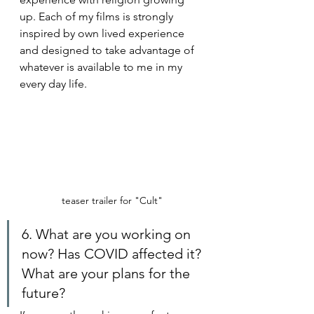
up. Each of my films is strongly 
inspired by own lived experience 
and designed to take advantage of 
whatever is available to me in my 
every day life.
teaser trailer for "Cult"
6. What are you working on 
now? Has COVID affected it? 
What are your plans for the 
future?