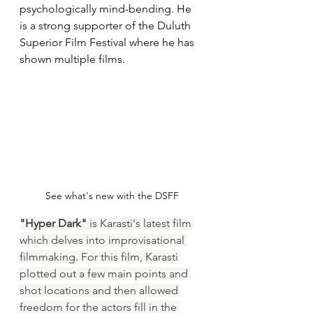
psychologically mind-bending. He 
is a strong supporter of the Duluth 
Superior Film Festival where he has 
shown multiple films.
See what's new with the DSFF
"Hyper Dark" 
is Karasti's latest film 
which delves into improvisational 
filmmaking. For this film, Karasti 
plotted out a few main points and 
shot locations and then allowed 
freedom for the actors fill in the 