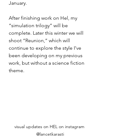
January. 
After finishing work on Hel, my 
“simulation trilogy” will be 
complete. Later this winter we will 
shoot “Reunion,” which will 
continue to explore the style I’ve 
been developing on my previous 
work, but without a science fiction 
theme. 
visual updates on HEL on instagram 
@lancetkarasti