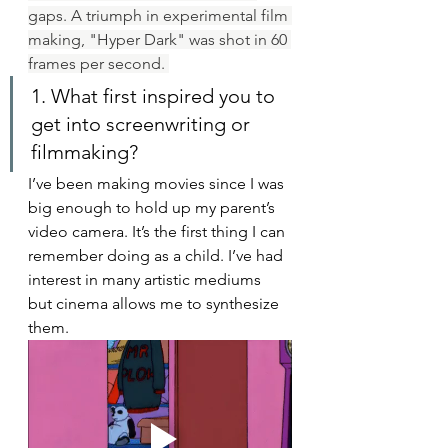
gaps. A triumph in experimental film 
making, "Hyper Dark" was shot in 60 
frames per second. 
1. What first inspired you to 
get into screenwriting or 
filmmaking?
I’ve been making movies since I was 
big enough to hold up my parent’s 
video camera. It’s the first thing I can 
remember doing as a child. I’ve had 
interest in many artistic mediums 
but cinema allows me to synthesize 
them. 