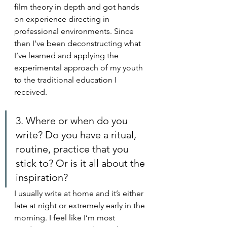
film theory in depth and got hands 
on experience directing in 
professional environments. Since 
then I’ve been deconstructing what 
I’ve learned and applying the 
experimental approach of my youth 
to the traditional education I 
received. 
3. Where or when do you 
write? Do you have a ritual, 
routine, practice that you 
stick to? Or is it all about the 
inspiration?
I usually write at home and it’s either 
late at night or extremely early in the 
morning. I feel like I’m most 