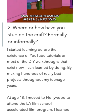
2. Where or how have you 
studied the craft? Formally 
or informally?
I started learning before the 
existence of YouTube tutorials or 
most of the DIY walkthroughs that 
exist now. I can learned by doing. By 
making hundreds of really bad 
projects throughout my teenage 
years.
At age 18, I moved to Hollywood to 
attend the LA film school 
accelerated film program. I learned 