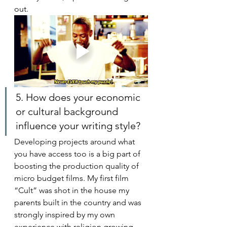
out. 
5. How does your economic 
or cultural background 
influence your writing style?
Developing projects around what 
you have access too is a big part of 
boosting the production quality of 
micro budget films. My first film 
“Cult” was shot in the house my 
parents built in the country and was 
strongly inspired by my own 
experience with religion growing 