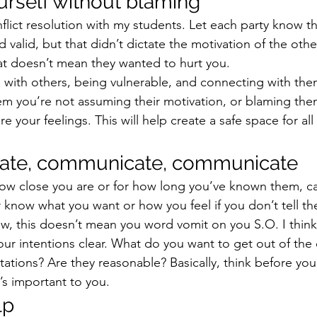
ourself without blaming 
onflict resolution with my students. Let each party know th
d valid, but that didn’t dictate the motivation of the othe
hat doesn’t mean they wanted to hurt you.
ith others, being vulnerable, and connecting with them
hem you’re not assuming their motivation, or blaming the
e your feelings. This will help create a safe space for all 
ate, communicate, communicate
ow close you are or for how long you’ve known them, ca
r know what you want or how you feel if you don’t tell th
Now, this doesn’t mean you word vomit on you S.O. I think it
ur intentions clear. What do you want to get out of the 
ations? Are they reasonable? Basically, think before yo
’s important to you.
lp