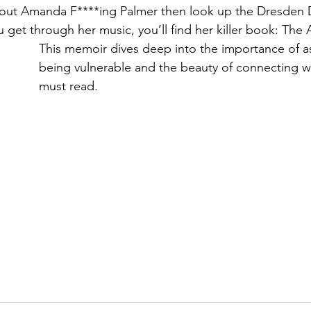
bout Amanda F****ing Palmer then look up the Dresden 
get through her music, you’ll find her killer book: The A
This memoir dives deep into the importance of a
being vulnerable and the beauty of connecting w
must read.