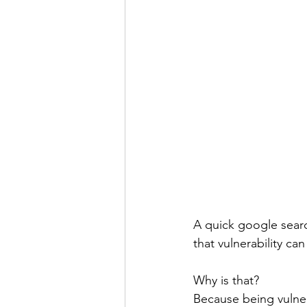
A quick google search
that vulnerability can
Why is that?
Because being vulner