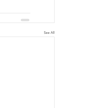
See All