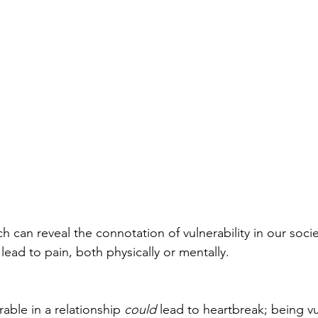
 can reveal the connotation of vulnerability in our society
 lead to pain, both physically or mentally.
able in a relationship 
could
 lead to heartbreak; being vu