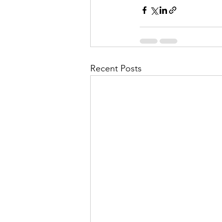
Recent Posts