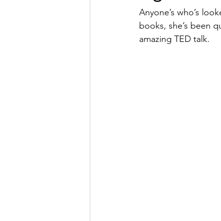
Anyone’s who’s looke
books, she’s been qu
amazing TED talk.