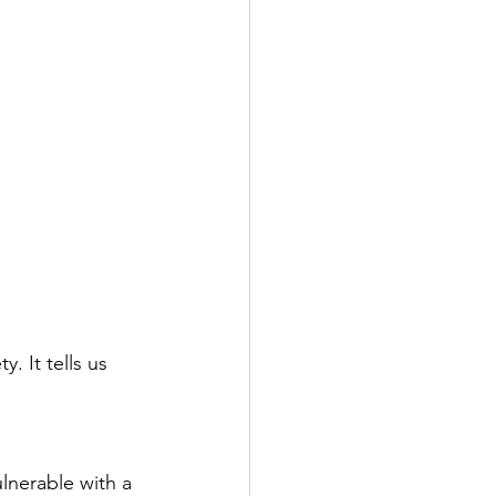
. It tells us 
lnerable with a 