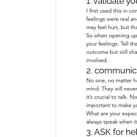
1. validate y
I first used this in c
feelings were real an
may feel hurt, but t
So when opening up w
your feelings. Tell t
outcome but still shar
involved.
2. communic
No one, no matter h
mind. They will neve
it’s crucial to talk. 
important to make yo
What are your expect
always speak when it
3. ASK for he