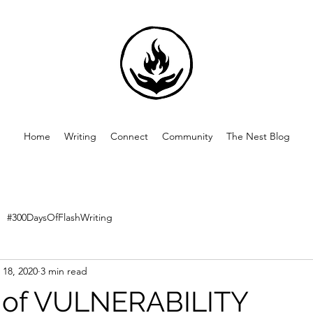
Home
Writing
Connect
Community
The Nest Blog
#300DaysOfFlashWriting
 18, 2020
3 min read
 of VULNERABILITY