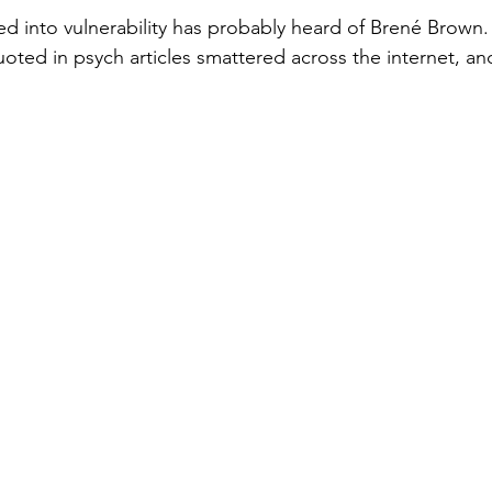
d into vulnerability has probably heard of Brené Brown. 
oted in psych articles smattered across the internet, an