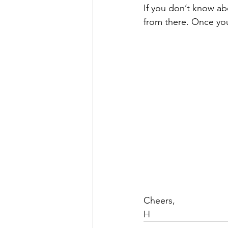
If you don’t know a
from there. Once you 
Cheers,
H