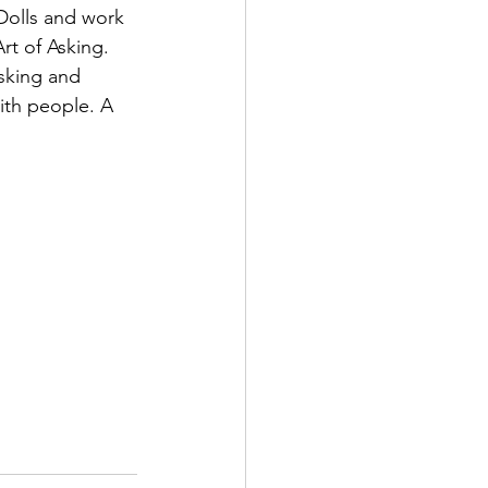
Dolls and work 
rt of Asking. 
sking and 
ith people. A 