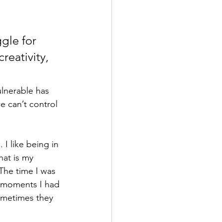
gle for 
reativity, 
ulnerable has 
e can’t control 
 I like being in 
hat is my 
The time I was 
l moments I had 
sometimes they 