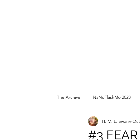
The Archive
NaNoFlashMo 2023
H. M. L. Swann
Oct
#3 FEAR