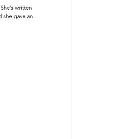
She’s written 
d she gave an 