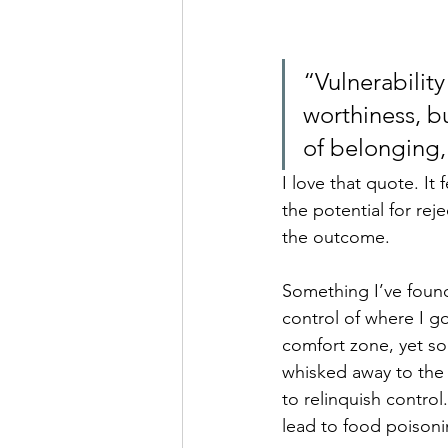
“Vulnerability
worthiness, bu
of belonging,
I love that quote. It
the potential for rej
the outcome. 
Something I’ve found 
control of where I go
comfort zone, yet so
whisked away to the r
to relinquish contro
lead to food poisonin