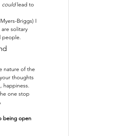
 
could 
lead to 
 Myers-Briggs) I 
are solitary 
ed people.
nd 
 your thoughts 
g, happiness.
 the one stop 
\
to being open 