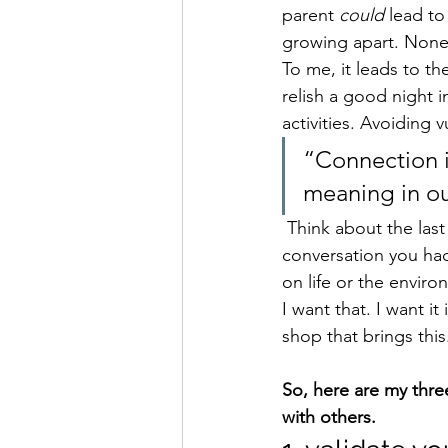
parent 
could 
lead to
growing apart. None o
To me, it leads to th
relish a good night i
activities. Avoiding 
“Connection i
meaning in ou
 Think about the last time you truly connected with someone. Think about the nature of the 
conversation you had
on life or the enviro
I want that. I want i
shop that brings this
So, here are my thre
with others.