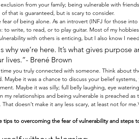
 exclusion from your family; being vulnerable with friends
f that is guaranteed, but is scary to consider.
e fear of being alone. As an introvert (INFJ for those into
n: to write, to read, or to play guitar. Most of my hobbies 
vulnerability with others is enticing, but I also know I ne
s why we’re here. It’s what gives purpose a
r lives.”- Brené Brown
. Maybe it was a chance to discuss your belief systems,
nment. Maybe it was silly; full belly laughing, eye waterin
t in my relationships and being vulnerable is preached as
. That doesn’t make it any less scary, at least not for me.
e tips to overcoming the fear of vulnerability and steps 