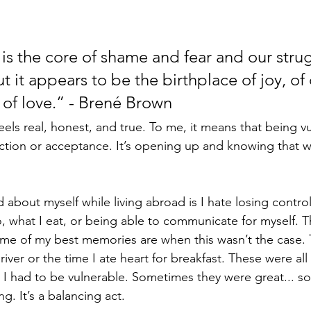
 is the core of shame and fear and our strug
t it appears to be the birthplace of joy, of c
 of love.” - Brené Brown
 feels real, honest, and true. To me, it means that being v
ection or acceptance. It’s opening up and knowing that w
about myself while living abroad is I hate losing control.
, what I eat, or being able to communicate for myself. T
me of my best memories are when this wasn’t the case. 
iver or the time I ate heart for breakfast. These were al
l. I had to be vulnerable. Sometimes they were great... 
g. It’s a balancing act.