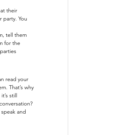
at their 
r party. You 
, tell them 
m for the 
parties 
n read your 
em. That’s why 
’s still 
conversation? 
u speak and 