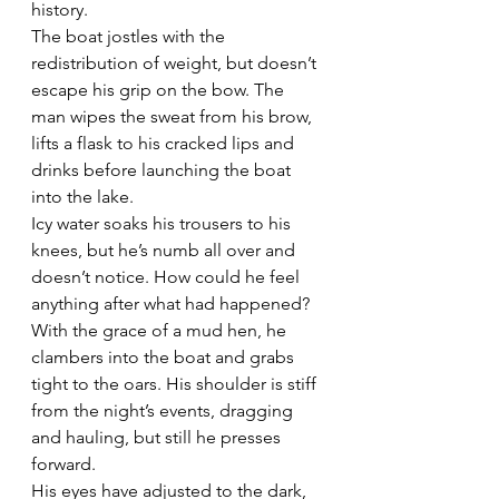
history.
The boat jostles with the 
redistribution of weight, but doesn’t 
escape his grip on the bow. The 
man wipes the sweat from his brow, 
lifts a flask to his cracked lips and 
drinks before launching the boat 
into the lake.
Icy water soaks his trousers to his 
knees, but he’s numb all over and 
doesn’t notice. How could he feel 
anything after what had happened?
With the grace of a mud hen, he 
clambers into the boat and grabs 
tight to the oars. His shoulder is stiff 
from the night’s events, dragging 
and hauling, but still he presses 
forward.
His eyes have adjusted to the dark, 