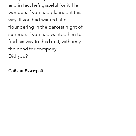
and in fact he’s grateful for it. He 
wonders if you had planned it this 
way. If you had wanted him 
floundering in the darkest night of 
summer. If you had wanted him to 
find his way to this boat, with only 
the dead for company.
Did you?
Сайхан Бичээрэй!
H
See All
Recent Posts