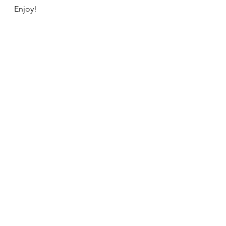
Enjoy!