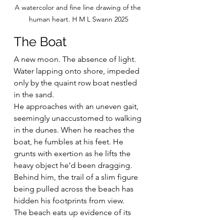
A watercolor and fine line drawing of the 
human heart. H M L Swann 2025
The Boat
A new moon. The absence of light. 
Water lapping onto shore, impeded 
only by the quaint row boat nestled 
in the sand.
He approaches with an uneven gait, 
seemingly unaccustomed to walking 
in the dunes. When he reaches the 
boat, he fumbles at his feet. He 
grunts with exertion as he lifts the 
heavy object he’d been dragging. 
Behind him, the trail of a slim figure 
being pulled across the beach has 
hidden his footprints from view.
The beach eats up evidence of its 