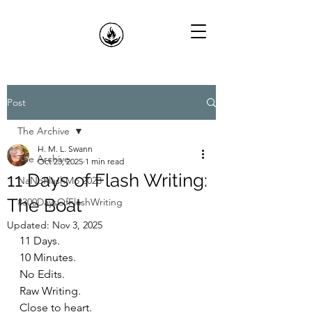
Post
The Archive
H. M. L. Swann
The Archive
Oct 23, 2025
1 min read
11 Days of Flash Writing:
NaNoFlashMo 2023
The Boat
#300DaysOfFlashWriting
Updated:
Nov 3, 2025
11 Days.
10 Minutes.
No Edits.
Raw Writing.
Close to heart.