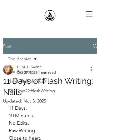
Post
The Archive
H. M. L. Swann
The Archive
Oct 27, 2025
1 min read
11 Days of Flash Writing:
NaNoFlashMo 2023
Nails
#300DaysOfFlashWriting
Updated:
Nov 3, 2025
11 Days.
10 Minutes.
No Edits.
Raw Writing.
Close to heart.