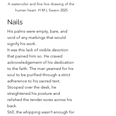
A watercolor and fine line drawing of the 
human heart. H M L Swann 2025
Nails
His palms were empty, bare, and 
void of any markings that would 
signify his work.
It was this lack of visible devotion 
that pained him so. He craved 
acknowledgement of his dedication 
to the faith. The man yearned for his 
soul to be purified through a strict 
adherence to his sacred text.
Stooped over the desk, he 
straightened his posture and 
relished the tender sores across his 
back.
Still, the whipping wasn’t enough for 