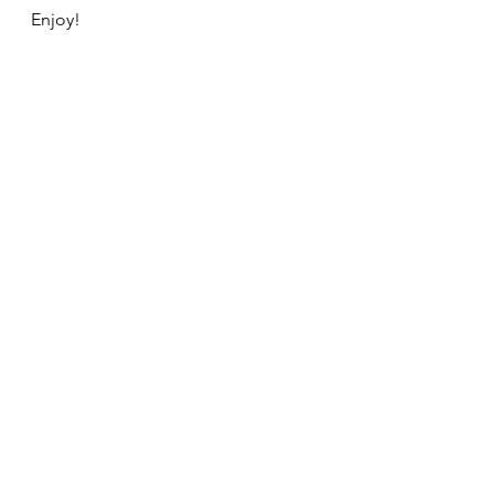
Enjoy!