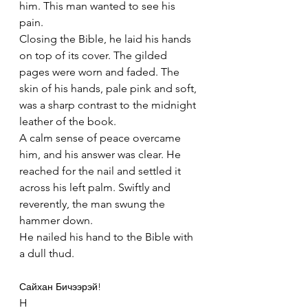
him. This man wanted to see his 
pain.
Closing the Bible, he laid his hands 
on top of its cover. The gilded 
pages were worn and faded. The 
skin of his hands, pale pink and soft, 
was a sharp contrast to the midnight 
leather of the book.
A calm sense of peace overcame 
him, and his answer was clear. He 
reached for the nail and settled it 
across his left palm. Swiftly and 
reverently, the man swung the 
hammer down.
He nailed his hand to the Bible with 
a dull thud.
Сайхан Бичээрэй!
H