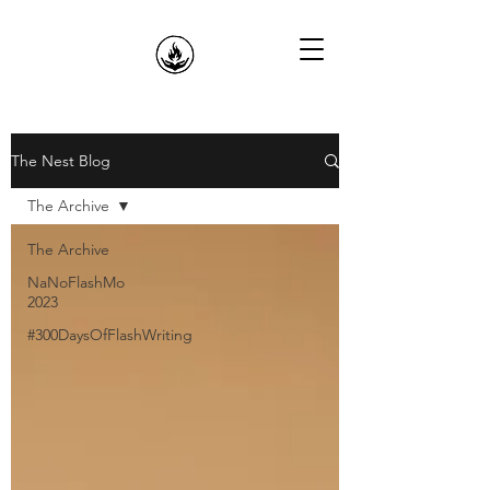
The Nest Blog
The Archive
The Archive
NaNoFlashMo
2023
#300DaysOfFlashWriting