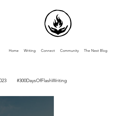
Home
Writing
Connect
Community
The Nest Blog
023
#300DaysOfFlashWriting