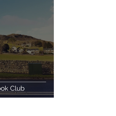
ook Club