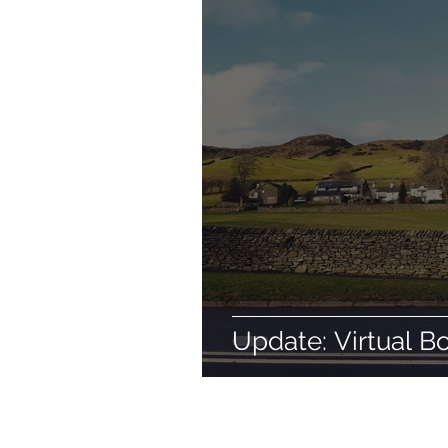
Update: Virtual B