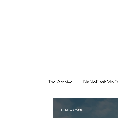
The Archive
NaNoFlashMo 2
H. M. L. Swann