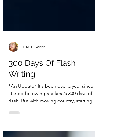
H. M. L. Swann
300 Days Of Flash
Writing
*An Update* It's been over a year since I
started following Shekina's 300 days of
flash. But with moving country, starting
new jobs,...