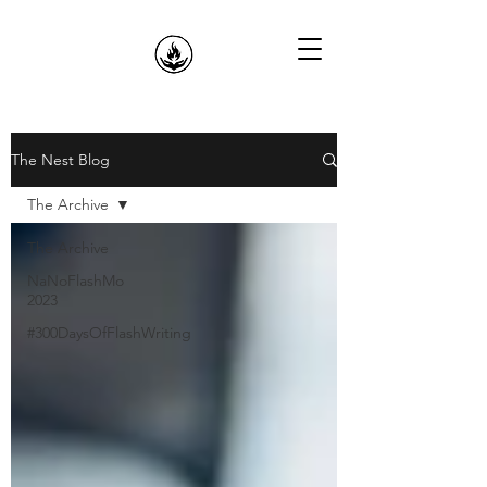
The Nest Blog
The Archive
The Archive
NaNoFlashMo
2023
#300DaysOfFlashWriting