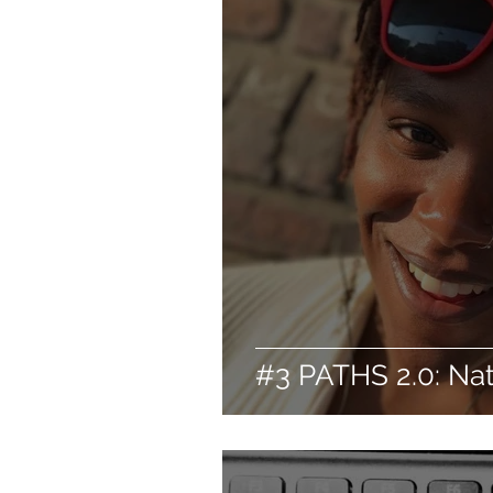
#3 PATHS 2.0: Na