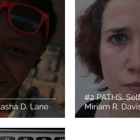
#2 PATHS: Self
tasha D. Lane
Miriam R. Davi