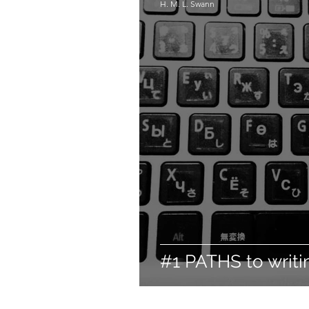
H. M. L. Swann
#1 PATHS to writi