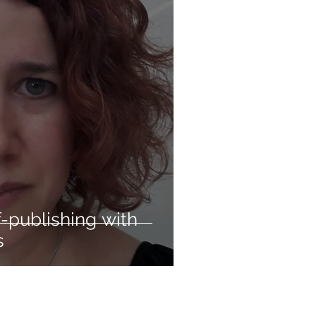
-publishing with
s