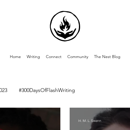
Home
Writing
Connect
Community
The Nest Blog
023
#300DaysOfFlashWriting
H. M. L. Swann