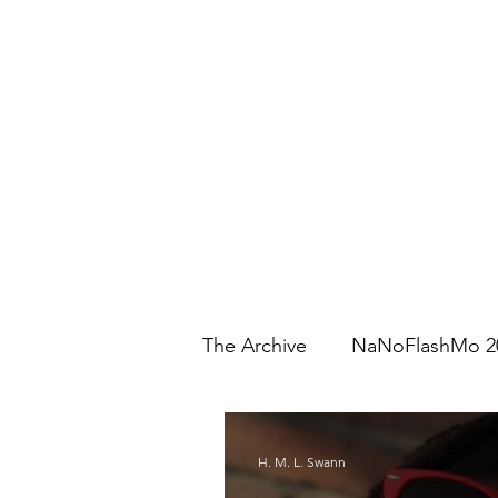
The Archive
NaNoFlashMo 2
H. M. L. Swann