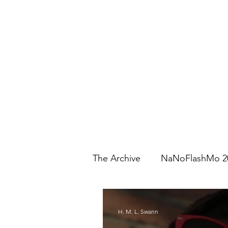
The Archive
NaNoFlashMo 2
H. M. L. Swann