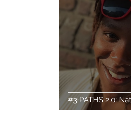
#3 PATHS 2.0: Na