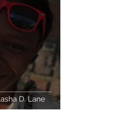
tasha D. Lane