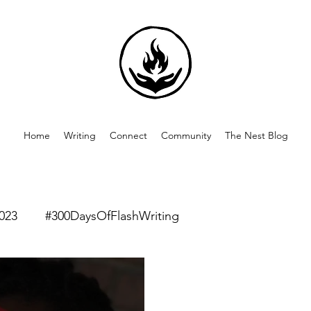
Home
Writing
Connect
Community
The Nest Blog
023
#300DaysOfFlashWriting